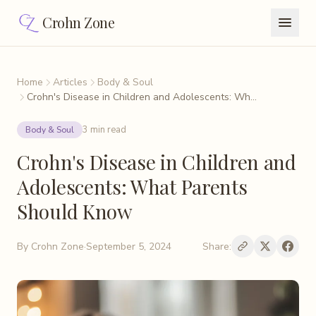
Crohn Zone
Home
Articles
Body & Soul
Crohn's Disease in Children and Adolescents: Wh...
3 min read
Body & Soul
Crohn's Disease in Children and
Adolescents: What Parents
Should Know
By
Crohn Zone
·
September 5, 2024
Share: