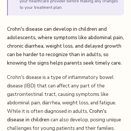
your healthcare provider before making any changes
to your treatment plan.
Crohn's disease can develop in children and
adolescents, where symptoms like abdominal pain,
chronic diarrhea, weight loss, and delayed growth
can be harder to recognize than in adults, so
knowing the signs helps parents seek timely care.
Crohn's disease is a type of inflammatory bowel
disease (IBD) that can affect any part of the
gastrointestinal tract, causing symptoms like
abdominal pain, diarrhea, weight loss, and fatigue.
While it is often diagnosed in adults,
Crohn's
disease in children
can also develop, posing unique
challenges for young patients and their families.