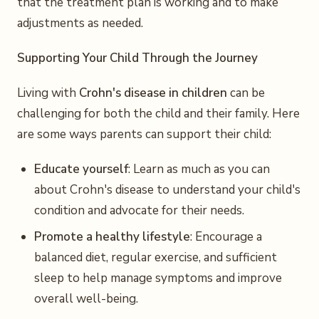
that the treatment plan is working and to make
adjustments as needed.
Supporting Your Child Through the Journey
Living with
Crohn's disease in children
can be
challenging for both the child and their family. Here
are some ways parents can support their child:
Educate yourself
: Learn as much as you can
about Crohn's disease to understand your child's
condition and advocate for their needs.
Promote a healthy lifestyle
: Encourage a
balanced diet, regular exercise, and sufficient
sleep to help manage symptoms and improve
overall well-being.