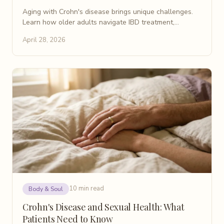
Aging with Crohn's disease brings unique challenges.
Learn how older adults navigate IBD treatment,
comorbidities, and a better quality of life after 60.
April 28, 2026
10 min read
Body & Soul
Crohn's Disease and Sexual Health: What
Patients Need to Know