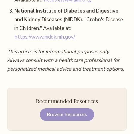
National Institute of Diabetes and Digestive
and Kidney Diseases (NIDDK).
"Crohn's Disease
in Children." Available at:
https://www.niddk.nih.gov/
This article is for informational purposes only.
Always consult with a healthcare professional for
personalized medical advice and treatment options.
Recommended Resources
Browse Resources