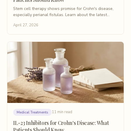
Stem cell therapy shows promise for Crohn's disease,
especially perianal fistulas. Learn about the latest
research, types of treatment, and what to expect.
April 27, 2026
11 min read
Medical Treatments
IL-23 Inhibitors for Crohn's Disease: What
Patients Should Know