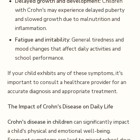
Delayed growth and development
: Children
with Crohn's may experience delayed puberty
and slowed growth due to malnutrition and
inflammation.
Fatigue and irritability
: General tiredness and
mood changes that affect daily activities and
school performance.
If your child exhibits any of these symptoms, it's
important to consult a healthcare provider for an
accurate diagnosis and appropriate treatment.
The Impact of Crohn's Disease on Daily Life
Crohn's disease in children
can significantly impact
a child's physical and emotional well-being.