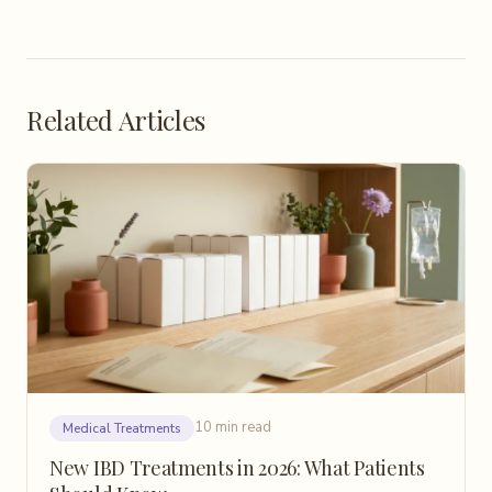
Related Articles
10 min read
Medical Treatments
New IBD Treatments in 2026: What Patients