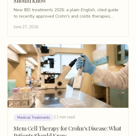
Should Know
New IBD treatments 2026: a plain-English, cited guide
to recently approved Crohn's and colitis therapies,
including IL-23 inhibitors, S1P modulators, and JAK
June 27, 2026
drugs.
11 min read
Medical Treatments
Stem Cell Therapy for Crohn's Disease: What
Patients Should Know