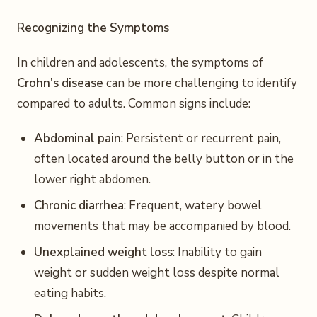
Recognizing the Symptoms
In children and adolescents, the symptoms of
Crohn's disease
can be more challenging to identify
compared to adults. Common signs include:
Abdominal pain
: Persistent or recurrent pain,
often located around the belly button or in the
lower right abdomen.
Chronic diarrhea
: Frequent, watery bowel
movements that may be accompanied by blood.
Unexplained weight loss
: Inability to gain
weight or sudden weight loss despite normal
eating habits.