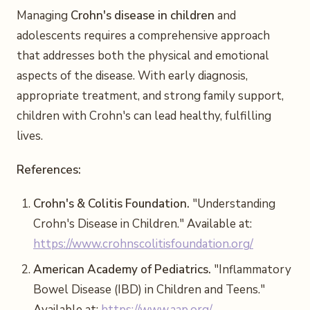
Managing
Crohn's disease in children
and
adolescents requires a comprehensive approach
that addresses both the physical and emotional
aspects of the disease. With early diagnosis,
appropriate treatment, and strong family support,
children with Crohn's can lead healthy, fulfilling
lives.
References:
Crohn's & Colitis Foundation.
"Understanding
Crohn's Disease in Children." Available at:
https://www.crohnscolitisfoundation.org/
American Academy of Pediatrics.
"Inflammatory
Bowel Disease (IBD) in Children and Teens."
Available at:
https://www.aap.org/