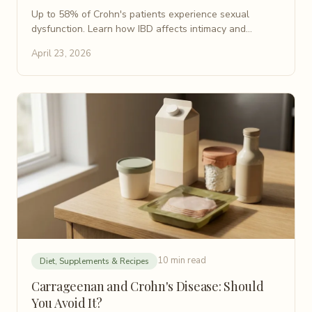
Up to 58% of Crohn's patients experience sexual
dysfunction. Learn how IBD affects intimacy and
discover practical, evidence-based tips for your sex life.
April 23, 2026
10 min read
Diet, Supplements & Recipes
Carrageenan and Crohn's Disease: Should
You Avoid It?