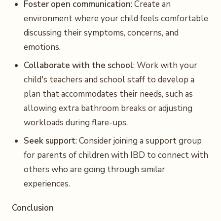
Foster open communication
: Create an
environment where your child feels comfortable
discussing their symptoms, concerns, and
emotions.
Collaborate with the school
: Work with your
child's teachers and school staff to develop a
plan that accommodates their needs, such as
allowing extra bathroom breaks or adjusting
workloads during flare-ups.
Seek support
: Consider joining a support group
for parents of children with IBD to connect with
others who are going through similar
experiences.
Conclusion