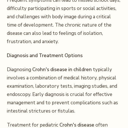
Frequent symptoms can lead to missed school days,
difficulty participating in sports or social activities,
and challenges with body image during a critical
time of development. The chronic nature of the
disease can also lead to feelings of isolation,
frustration, and anxiety.
Diagnosis and Treatment Options
Diagnosing
Crohn's disease in children
typically
involves a combination of medical history, physical
examination, laboratory tests, imaging studies, and
endoscopy. Early diagnosis is crucial for effective
management and to prevent complications such as
intestinal strictures or fistulas.
Treatment for pediatric
Crohn's disease
often