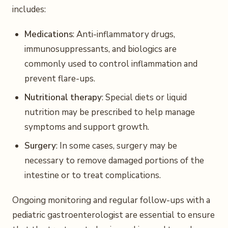
includes:
Medications
: Anti-inflammatory drugs,
immunosuppressants, and biologics are
commonly used to control inflammation and
prevent flare-ups.
Nutritional therapy
: Special diets or liquid
nutrition may be prescribed to help manage
symptoms and support growth.
Surgery
: In some cases, surgery may be
necessary to remove damaged portions of the
intestine or to treat complications.
Ongoing monitoring and regular follow-ups with a
pediatric gastroenterologist are essential to ensure