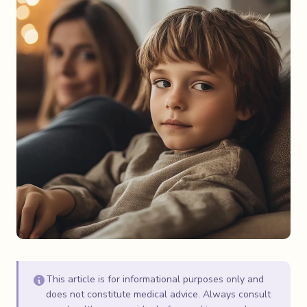
This article is for informational purposes only and
does not constitute medical advice. Always consult