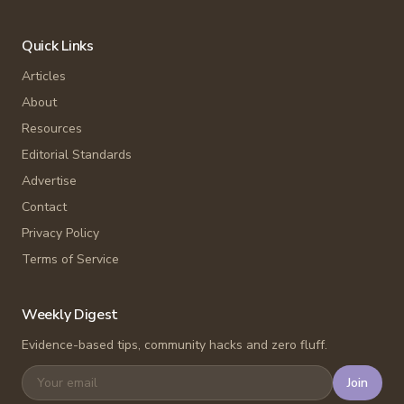
Quick Links
Articles
About
Resources
Editorial Standards
Advertise
Contact
Privacy Policy
Terms of Service
Weekly Digest
Evidence-based tips, community hacks and zero fluff.
Join