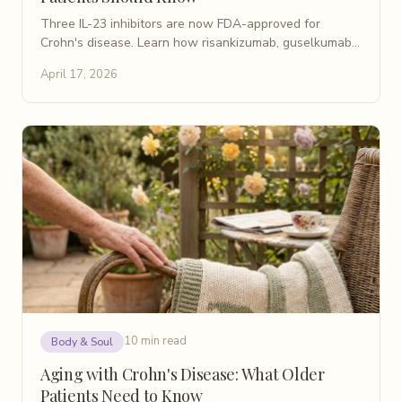
Three IL-23 inhibitors are now FDA-approved for
Crohn's disease. Learn how risankizumab, guselkumab,
and mirikizumab work and what the latest trials show.
April 17, 2026
10 min read
Body & Soul
Aging with Crohn's Disease: What Older
Patients Need to Know