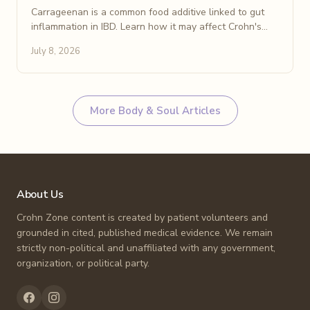
Carrageenan is a common food additive linked to gut
inflammation in IBD. Learn how it may affect Crohn's
disease and how to spot and avoid it on food labels.
July 8, 2026
More
Body & Soul
Articles
About Us
Crohn Zone content is created by patient volunteers and
grounded in cited, published medical evidence. We remain
strictly non-political and unaffiliated with any government,
organization, or political party.