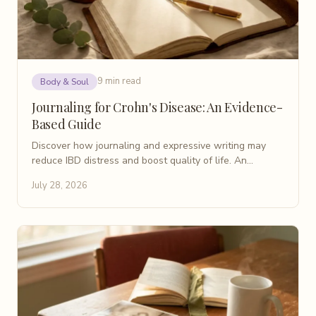
9 min read
Body & Soul
Journaling for Crohn's Disease: An Evidence-
Based Guide
Discover how journaling and expressive writing may
reduce IBD distress and boost quality of life. An
evidence-based patient guide for Crohn's disease.
July 28, 2026