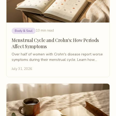
10 min read
Body & Soul
Menstrual Cycle and Crohn's: How Periods
Affect Symptoms
Over half of women with Crohn's disease report worse
symptoms during their menstrual cycle. Learn how
periods affect IBD flares and what helps manage them.
July 31, 2026