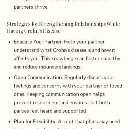
partners thrive.
Strategies for Strengthening Relationships While
Having Crohn's Disease
Educate Your Partner:
Help your partner
understand what Crohn’s disease is and how it
affects you. This knowledge can foster empathy
and reduce misunderstandings.
Open Communication:
Regularly discuss your
feelings and concerns with your partner or loved
ones. Keeping communication open helps
prevent resentment and ensures that both
parties feel heard and supported.
Plan for Flexibility:
Accept that plans may need