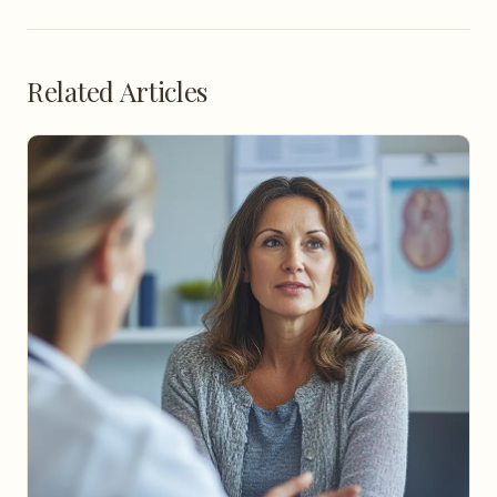
Related Articles