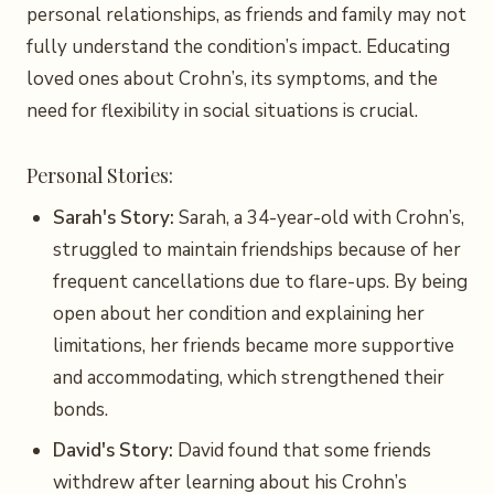
personal relationships, as friends and family may not
fully understand the condition’s impact. Educating
loved ones about Crohn’s, its symptoms, and the
need for flexibility in social situations is crucial.
Personal Stories:
Sarah's Story:
Sarah, a 34-year-old with Crohn’s,
struggled to maintain friendships because of her
frequent cancellations due to flare-ups. By being
open about her condition and explaining her
limitations, her friends became more supportive
and accommodating, which strengthened their
bonds.
David's Story:
David found that some friends
withdrew after learning about his Crohn’s