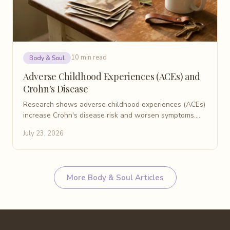
10 min read
Body & Soul
Adverse Childhood Experiences (ACEs) and
Crohn's Disease
Research shows adverse childhood experiences (ACEs)
increase Crohn's disease risk and worsen symptoms.
Learn what patients need to know about ACEs and IBD.
July 23, 2026
More
Body & Soul
Articles