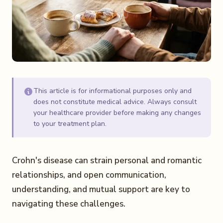
This article is for informational purposes only and
does not constitute medical advice. Always consult
your healthcare provider before making any changes
to your treatment plan.
Crohn's disease can strain personal and romantic
relationships, and open communication,
understanding, and mutual support are key to
navigating these challenges.