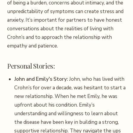
of being a burden, concerns about intimacy, and the
unpredictability of symptoms can create stress and
anxiety. It’s important for partners to have honest
conversations about the realities of living with
Crohn’s and to approach the relationship with
empathy and patience.
Personal Stories:
John and Emily's Story:
John, who has lived with
Crohn’s for over a decade, was hesitant to start a
new relationship. When he met Emily, he was
upfront about his condition. Emily’s
understanding and willingness to learn about
the disease have been key in building a strong,
supportive relationship. They navigate the ups