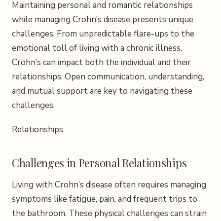
Maintaining personal and romantic relationships
while managing Crohn’s disease presents unique
challenges. From unpredictable flare-ups to the
emotional toll of living with a chronic illness,
Crohn’s can impact both the individual and their
relationships. Open communication, understanding,
and mutual support are key to navigating these
challenges.
Relationships
Challenges in Personal Relationships
Living with Crohn’s disease often requires managing
symptoms like fatigue, pain, and frequent trips to
the bathroom. These physical challenges can strain