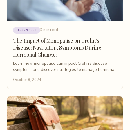
3 min read
Body & Soul
The Impact of Menopause on Crohn's
Disease: Navigating Symptoms During
Hormonal Changes
Learn how menopause can impact Crohn's disease
symptoms and discover strategies to manage hormonal
changes and digestive health during this transition.
October 8, 2024