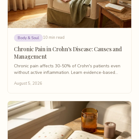
10 min read
Body & Soul
Chronic Pain in Crohn's Disease: Causes and
Management
Chronic pain affects 30-50% of Crohn's patients even
without active inflammation. Learn evidence-based
causes, non-opioid treatments, and coping strategies.
August 5, 2026