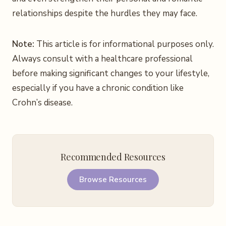
relationships despite the hurdles they may face.
Note:
This article is for informational purposes only.
Always consult with a healthcare professional
before making significant changes to your lifestyle,
especially if you have a chronic condition like
Crohn’s disease.
Recommended Resources
Browse Resources