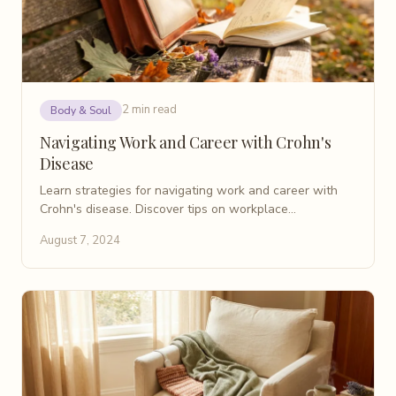
2 min read
Body & Soul
Navigating Work and Career with Crohn's
Disease
Learn strategies for navigating work and career with
Crohn's disease. Discover tips on workplace
communication, stress management, and maintaining
August 7, 2024
work-life balance with IBD.