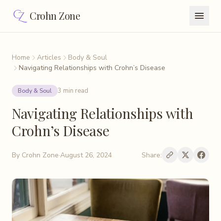
Crohn Zone
Home
Articles
Body & Soul
Navigating Relationships with Crohn’s Disease
3 min read
Body & Soul
Navigating Relationships with
Crohn’s Disease
By
Crohn Zone
·
August 26, 2024
Share: