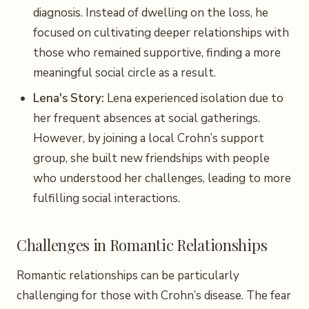
diagnosis. Instead of dwelling on the loss, he
focused on cultivating deeper relationships with
those who remained supportive, finding a more
meaningful social circle as a result.
Lena's Story:
Lena experienced isolation due to
her frequent absences at social gatherings.
However, by joining a local Crohn’s support
group, she built new friendships with people
who understood her challenges, leading to more
fulfilling social interactions.
Challenges in Romantic Relationships
Romantic relationships can be particularly
challenging for those with Crohn’s disease. The fear