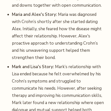
and downs together with open communication.
Maria and Alex's Story:
Maria was diagnosed
with Crohn’s shortly after she started dating
Alex. Initially, she feared how the disease might
affect their relationship. However, Alex's
proactive approach to understanding Crohn’s
and his unwavering support helped them
strengthen their bond.
Mark and Lisa's Story:
Mark’s relationship with
Lisa ended because he felt overwhelmed by his
Crohn’s symptoms and struggled to
communicate his needs. However, after seeking
therapy and improving his communication skills,
Mark later found a new relationship where open
dialogue and mutual support helped both