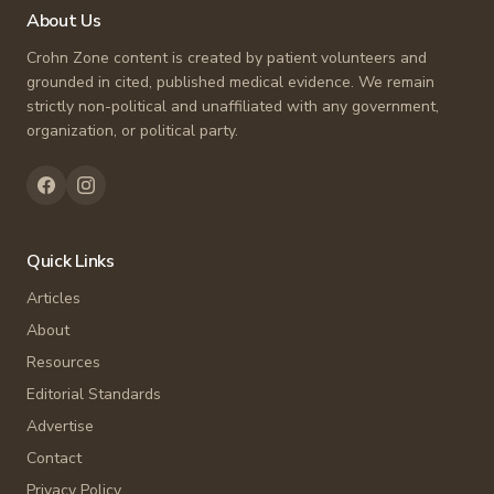
About Us
Crohn Zone content is created by patient volunteers and
grounded in cited, published medical evidence. We remain
strictly non-political and unaffiliated with any government,
organization, or political party.
Quick Links
Articles
About
Resources
Editorial Standards
Advertise
Contact
Privacy Policy