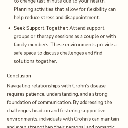
to change last minute due to your health.
Planning activities that allow for flexibility can
help reduce stress and disappointment.
Seek Support Together:
Attend support
groups or therapy sessions as a couple or with
family members. These environments provide a
safe space to discuss challenges and find
solutions together.
Conclusion
Navigating relationships with Crohn’s disease
requires patience, understanding, and a strong
foundation of communication. By addressing the
challenges head-on and fostering supportive
environments, individuals with Crohn’s can maintain
and even strengthen their personal and romantic