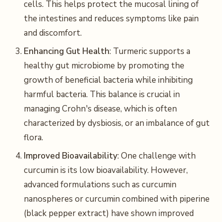
cells. This helps protect the mucosal lining of
the intestines and reduces symptoms like pain
and discomfort.
Enhancing Gut Health
: Turmeric supports a
healthy gut microbiome by promoting the
growth of beneficial bacteria while inhibiting
harmful bacteria. This balance is crucial in
managing Crohn's disease, which is often
characterized by dysbiosis, or an imbalance of gut
flora.
Improved Bioavailability
: One challenge with
curcumin is its low bioavailability. However,
advanced formulations such as curcumin
nanospheres or curcumin combined with piperine
(black pepper extract) have shown improved