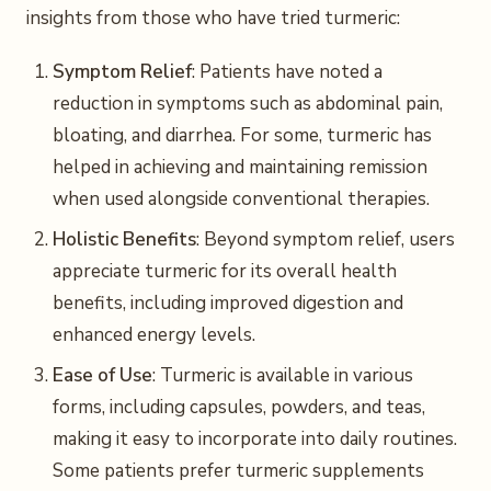
insights from those who have tried turmeric:
Symptom Relief
: Patients have noted a
reduction in symptoms such as abdominal pain,
bloating, and diarrhea. For some, turmeric has
helped in achieving and maintaining remission
when used alongside conventional therapies.
Holistic Benefits
: Beyond symptom relief, users
appreciate turmeric for its overall health
benefits, including improved digestion and
enhanced energy levels.
Ease of Use
: Turmeric is available in various
forms, including capsules, powders, and teas,
making it easy to incorporate into daily routines.
Some patients prefer turmeric supplements