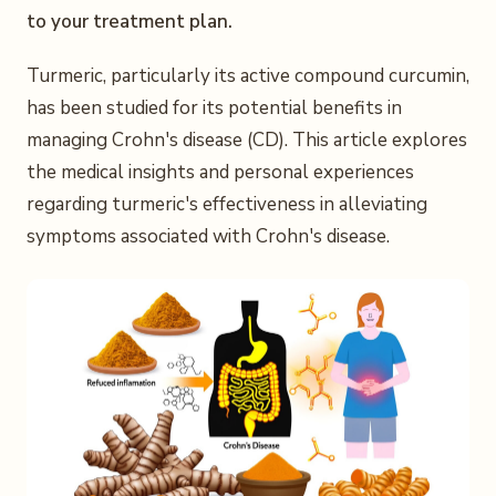
to your treatment plan.
Turmeric, particularly its active compound curcumin,
has been studied for its potential benefits in
managing Crohn's disease (CD). This article explores
the medical insights and personal experiences
regarding turmeric's effectiveness in alleviating
symptoms associated with Crohn's disease.