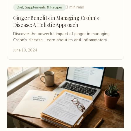
3 min read
Diet, Supplements & Recipes
Ginger Benefits in Managing Crohn's
Disease: A Holistic Approach
Discover the powerful impact of ginger in managing
Crohn's disease. Learn about its anti-inflammatory,
antioxidant, and gut health benefits for holistic support.
June 10, 2024