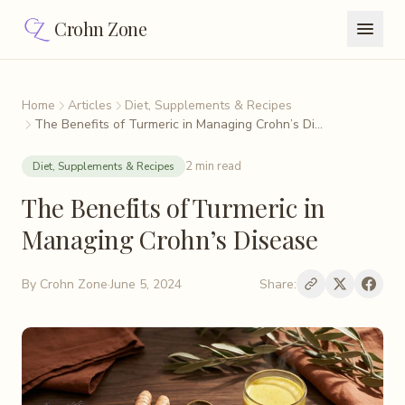
Crohn Zone
Home
Articles
Diet, Supplements & Recipes
The Benefits of Turmeric in Managing Crohn’s Di...
2 min read
Diet, Supplements & Recipes
The Benefits of Turmeric in
Managing Crohn’s Disease
By
Crohn Zone
·
June 5, 2024
Share: