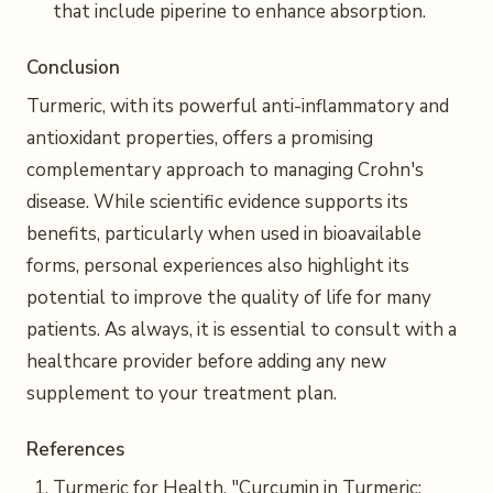
that include piperine to enhance absorption.
Conclusion
Turmeric, with its powerful anti-inflammatory and
antioxidant properties, offers a promising
complementary approach to managing Crohn's
disease. While scientific evidence supports its
benefits, particularly when used in bioavailable
forms, personal experiences also highlight its
potential to improve the quality of life for many
patients. As always, it is essential to consult with a
healthcare provider before adding any new
supplement to your treatment plan.
References
Turmeric for Health, "Curcumin in Turmeric: