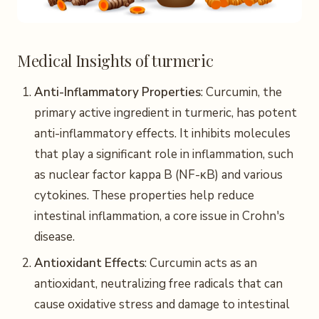
Medical Insights of turmeric
Anti-Inflammatory Properties
: Curcumin, the
primary active ingredient in turmeric, has potent
anti-inflammatory effects. It inhibits molecules
that play a significant role in inflammation, such
as nuclear factor kappa B (NF-κB) and various
cytokines. These properties help reduce
intestinal inflammation, a core issue in Crohn's
disease.
Antioxidant Effects
: Curcumin acts as an
antioxidant, neutralizing free radicals that can
cause oxidative stress and damage to intestinal