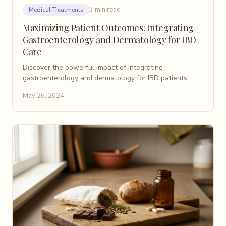
3 min read
Medical Treatments
Maximizing Patient Outcomes: Integrating
Gastroenterology and Dermatology for IBD
Care
Discover the powerful impact of integrating
gastroenterology and dermatology for IBD patients.
Learn how collaboration leads to better care and
May 26, 2024
outcomes.