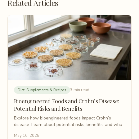
Related Articles
3 min read
Diet, Supplements & Recipes
Bioengineered Foods and Crohn’s Disease:
Potential Risks and Benefits
Explore how bioengineered foods impact Crohn’s
disease. Learn about potential risks, benefits, and what
this innovation means for gut health.
May 16, 2025