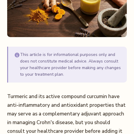
This article is for informational purposes only and
does not constitute medical advice. Always consult
your healthcare provider before making any changes
to your treatment plan.
Turmeric and its active compound curcumin have
anti-inflammatory and antioxidant properties that
may serve as a complementary adjuvant approach
in managing Crohn's disease, but you should
consult your healthcare provider before adding it