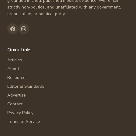
grounded in cited, published medical evidence. We remain
strictly non-political and unaffiliated with any government,
organization, or political party.
Quick Links
Articles
About
Resources
Editorial Standards
Advertise
Contact
Privacy Policy
Terms of Service