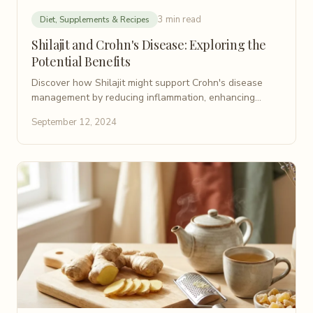
3 min read
Diet, Supplements & Recipes
Shilajit and Crohn's Disease: Exploring the
Potential Benefits
Discover how Shilajit might support Crohn's disease
management by reducing inflammation, enhancing
nutrient absorption, and balancing the gut microbiome.
September 12, 2024