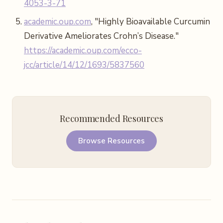
4053-3-71
academic.oup.com
, "Highly Bioavailable Curcumin
Derivative Ameliorates Crohn’s Disease."
https://academic.oup.com/ecco-
jcc/article/14/12/1693/5837560
Recommended Resources
Browse Resources