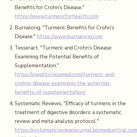
Benefits for Crohn’s Disease."
https://www.turmericforhealth.com
Burnalong, "Turmeric Benefits for Crohn’s
Disease."
https://www.burnalong.com
Tesseract, "Turmeric and Crohn’s Disease:
Examining the Potential Benefits of
Supplementation."
https://insights.tessmed.com/turmeric-and-
crohns-disease-examining-the-potential-
benefits-of-supplementation/
Systematic Reviews, "Efficacy of turmeric in the
treatment of digestive disorders: a systematic
review and meta-analysis protocol."
https://systematicreviewsjournal.biomedcentral.com