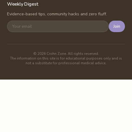
Weekly Digest
Evidence-based tips, community hacks and zero fluff.
Join
©
2026
Crohn Zone. All rights reserved.
The information on this site is for educational purposes only and is
not a substitute for professional medical advice.