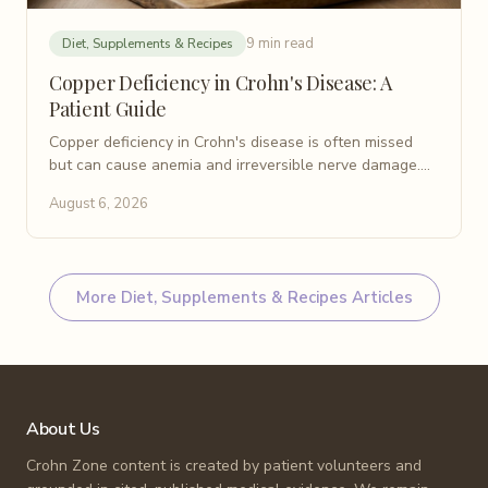
9 min read
Diet, Supplements & Recipes
Copper Deficiency in Crohn's Disease: A
Patient Guide
Copper deficiency in Crohn's disease is often missed
but can cause anemia and irreversible nerve damage.
Learn causes, symptoms, testing, and treatment.
August 6, 2026
More
Diet, Supplements & Recipes
Articles
About Us
Crohn Zone content is created by patient volunteers and