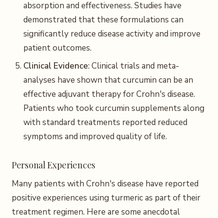
absorption and effectiveness. Studies have
demonstrated that these formulations can
significantly reduce disease activity and improve
patient outcomes.
Clinical Evidence
: Clinical trials and meta-
analyses have shown that curcumin can be an
effective adjuvant therapy for Crohn's disease.
Patients who took curcumin supplements along
with standard treatments reported reduced
symptoms and improved quality of life.
Personal Experiences
Many patients with Crohn's disease have reported
positive experiences using turmeric as part of their
treatment regimen. Here are some anecdotal