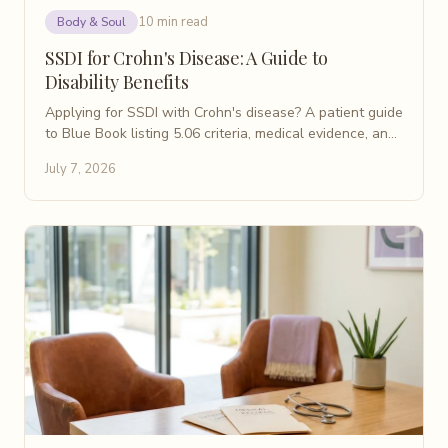
10 min read
Body & Soul
SSDI for Crohn's Disease: A Guide to
Disability Benefits
Applying for SSDI with Crohn's disease? A patient guide
to Blue Book listing 5.06 criteria, medical evidence, and
steps to build a strong disability claim.
July 7, 2026