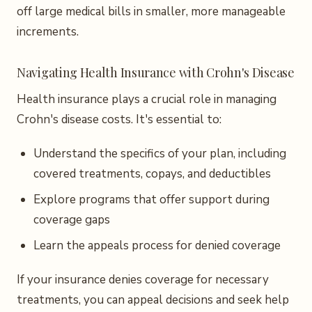
off large medical bills in smaller, more manageable
increments.
Navigating Health Insurance with Crohn's Disease
Health insurance plays a crucial role in managing
Crohn's disease costs. It's essential to:
Understand the specifics of your plan, including
covered treatments, copays, and deductibles
Explore programs that offer support during
coverage gaps
Learn the appeals process for denied coverage
If your insurance denies coverage for necessary
treatments, you can appeal decisions and seek help