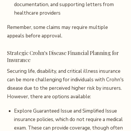
documentation, and supporting letters from
healthcare providers
Remember, some claims may require multiple
appeals before approval.
Strategic Crohn's Disease Financial Planning for
Insurance
Securing life, disability, and critical illness insurance
can be more challenging for individuals with Crohn's
disease due to the perceived higher risk by insurers.
However, there are options available:
Explore Guaranteed Issue and Simplified Issue
insurance policies, which do not require a medical
exam. These can provide coverage, though often