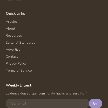
Quick Links
Articles
About
Resources
Editorial Standards
Advertise
Contact
Privacy Policy
Terms of Service
Weekly Digest
Evidence-based tips, community hacks and zero fluff.
Join