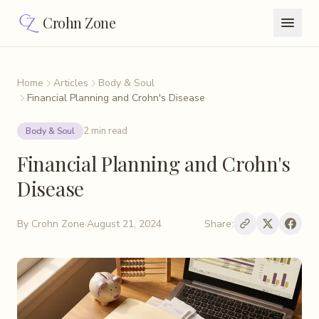
Crohn Zone
Home
Articles
Body & Soul
Financial Planning and Crohn's Disease
2 min read
Body & Soul
Financial Planning and Crohn's
Disease
By
Crohn Zone
·
August 21, 2024
Share: