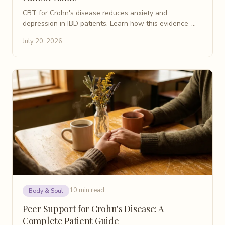
CBT for Crohn's disease reduces anxiety and
depression in IBD patients. Learn how this evidence-
based therapy works, what to expect, and where to
July 20, 2026
find help.
10 min read
Body & Soul
Peer Support for Crohn's Disease: A
Complete Patient Guide