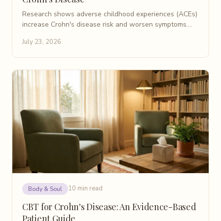
Research shows adverse childhood experiences (ACEs)
increase Crohn's disease risk and worsen symptoms.
Learn what patients need to know about ACEs and IBD.
July 23, 2026
10 min read
Body & Soul
CBT for Crohn's Disease: An Evidence-Based
Patient Guide