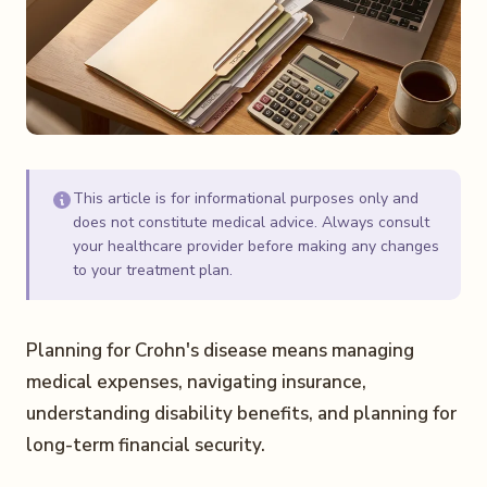
This article is for informational purposes only and
does not constitute medical advice. Always consult
your healthcare provider before making any changes
to your treatment plan.
Planning for Crohn's disease means managing
medical expenses, navigating insurance,
understanding disability benefits, and planning for
long-term financial security.