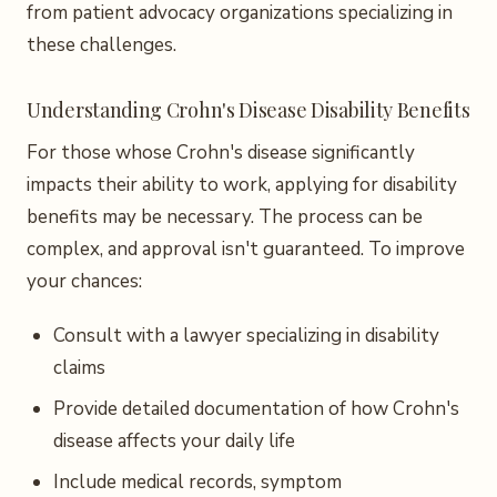
from patient advocacy organizations specializing in
these challenges.
Understanding Crohn's Disease Disability Benefits
For those whose Crohn's disease significantly
impacts their ability to work, applying for disability
benefits may be necessary. The process can be
complex, and approval isn't guaranteed. To improve
your chances:
Consult with a lawyer specializing in disability
claims
Provide detailed documentation of how Crohn's
disease affects your daily life
Include medical records, symptom