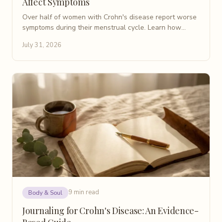
Affect Symptoms
Over half of women with Crohn's disease report worse
symptoms during their menstrual cycle. Learn how
periods affect IBD flares and what helps manage them.
July 31, 2026
9 min read
Body & Soul
Journaling for Crohn's Disease: An Evidence-