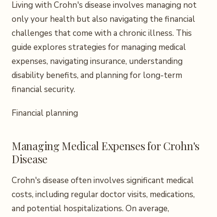
Living with Crohn's disease involves managing not
only your health but also navigating the financial
challenges that come with a chronic illness. This
guide explores strategies for managing medical
expenses, navigating insurance, understanding
disability benefits, and planning for long-term
financial security.
Financial planning
Managing Medical Expenses for Crohn's
Disease
Crohn's disease often involves significant medical
costs, including regular doctor visits, medications,
and potential hospitalizations. On average,