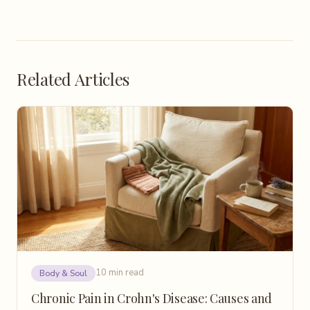
Related Articles
10 min read
Body & Soul
Chronic Pain in Crohn's Disease: Causes and