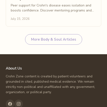
Peer support for Crohn's disease eases isolation and
boosts confidence. Discover mentoring programs and
online communities that help patients feel understood.
July 15, 2026
More
Body & Soul
Articles
About Us
Crohn Zone content is created by patient volunteers and
grounded in cited, published medical evidence. We remain
strictly non-political and unaffiliated with any government,
organization, or political party.