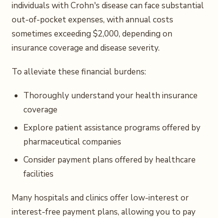
individuals with Crohn's disease can face substantial
out-of-pocket expenses, with annual costs
sometimes exceeding $2,000, depending on
insurance coverage and disease severity.
To alleviate these financial burdens:
Thoroughly understand your health insurance
coverage
Explore patient assistance programs offered by
pharmaceutical companies
Consider payment plans offered by healthcare
facilities
Many hospitals and clinics offer low-interest or
interest-free payment plans, allowing you to pay