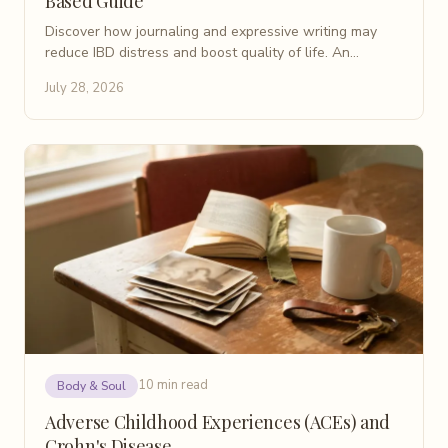
Based Guide
Discover how journaling and expressive writing may
reduce IBD distress and boost quality of life. An
evidence-based patient guide for Crohn's disease.
July 28, 2026
10 min read
Body & Soul
Adverse Childhood Experiences (ACEs) and
Crohn's Disease