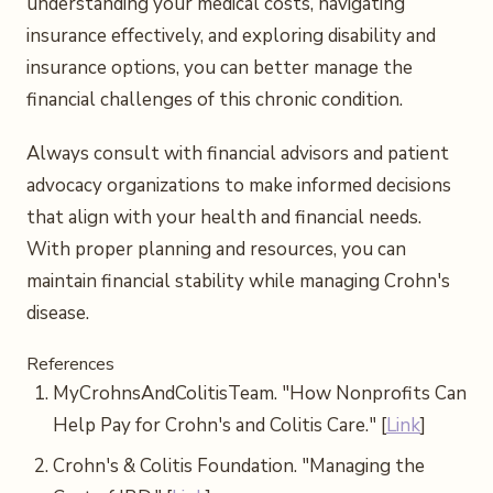
understanding your medical costs, navigating
insurance effectively, and exploring disability and
insurance options, you can better manage the
financial challenges of this chronic condition.
Always consult with financial advisors and patient
advocacy organizations to make informed decisions
that align with your health and financial needs.
With proper planning and resources, you can
maintain financial stability while managing Crohn's
disease.
References
MyCrohnsAndColitisTeam. "How Nonprofits Can
Help Pay for Crohn's and Colitis Care." [
Link
]
Crohn's & Colitis Foundation. "Managing the