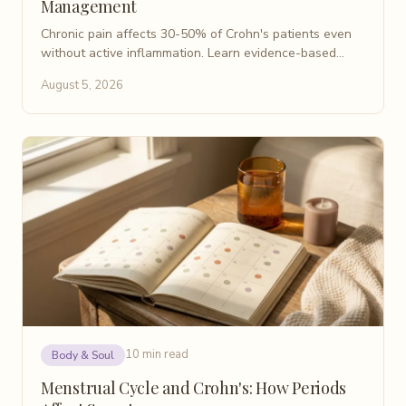
Management
Chronic pain affects 30-50% of Crohn's patients even
without active inflammation. Learn evidence-based
causes, non-opioid treatments, and coping strategies.
August 5, 2026
10 min read
Body & Soul
Menstrual Cycle and Crohn's: How Periods