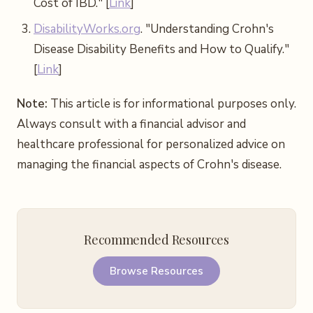
Cost of IBD." [
Link
]
DisabilityWorks.org
. "Understanding Crohn's
Disease Disability Benefits and How to Qualify."
[
Link
]
Note:
This article is for informational purposes only.
Always consult with a financial advisor and
healthcare professional for personalized advice on
managing the financial aspects of Crohn's disease.
Recommended Resources
Browse Resources