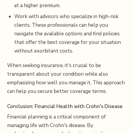
at a higher premium.
Work with advisors who specialize in high-risk
clients. These professionals can help you
navigate the available options and find policies
that offer the best coverage for your situation
without exorbitant costs.
When seeking insurance, it's crucial to be
transparent about your condition while also
emphasizing how well you manage it. This approach
can help you secure better coverage terms.
Conclusion: Financial Health with Crohn's Disease
Financial planning is a critical component of
managing life with Crohn's disease. By