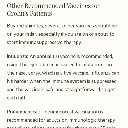
Other Recommended Vaccines for
Crohn's Patients
Beyond shingles, several other vaccines should be
on your radar, especially if you are on or about to
start immunosuppressive therapy.
Influenza:
An annual flu vaccine is recommended,
using the injectable inactivated formulation - not
the nasal spray, which is a live vaccine. Influenza can
hit harder when the immune system is suppressed,
and the vaccine is safe and straightforward to get
each fall.
Pneumococcal:
Pneumococcal vaccination is
recommended for adults on immunologic therapy