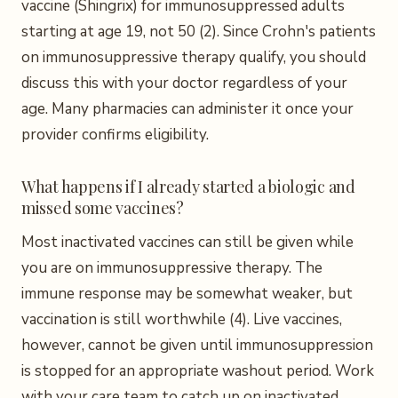
vaccine (Shingrix) for immunosuppressed adults
starting at age 19, not 50 (2). Since Crohn's patients
on immunosuppressive therapy qualify, you should
discuss this with your doctor regardless of your
age. Many pharmacies can administer it once your
provider confirms eligibility.
What happens if I already started a biologic and
missed some vaccines?
Most inactivated vaccines can still be given while
you are on immunosuppressive therapy. The
immune response may be somewhat weaker, but
vaccination is still worthwhile (4). Live vaccines,
however, cannot be given until immunosuppression
is stopped for an appropriate washout period. Work
with your care team to catch up on inactivated