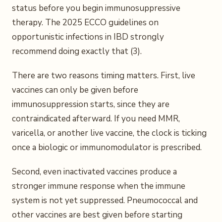
status before you begin immunosuppressive
therapy. The 2025 ECCO guidelines on
opportunistic infections in IBD strongly
recommend doing exactly that (3).
There are two reasons timing matters. First, live
vaccines can only be given before
immunosuppression starts, since they are
contraindicated afterward. If you need MMR,
varicella, or another live vaccine, the clock is ticking
once a biologic or immunomodulator is prescribed.
Second, even inactivated vaccines produce a
stronger immune response when the immune
system is not yet suppressed. Pneumococcal and
other vaccines are best given before starting