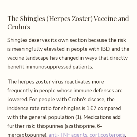
The Shingles (Herpes Zoster) Vaccine and
Crohn's
Shingles deserves its own section because the risk
is meaningfully elevated in people with IBD, and the
vaccine landscape has changed in ways that directly
benefit immunosuppressed patients.
The herpes zoster virus reactivates more
frequently in people whose immune defenses are
lowered. For people with Crohn's disease, the
incidence rate ratio for shingles is 1.67 compared
with the general population (1). Medications add
further risk: thiopurines (azathioprine, 6-
mercaptopurine),
anti-TNF agents
,
corticosteroids
,