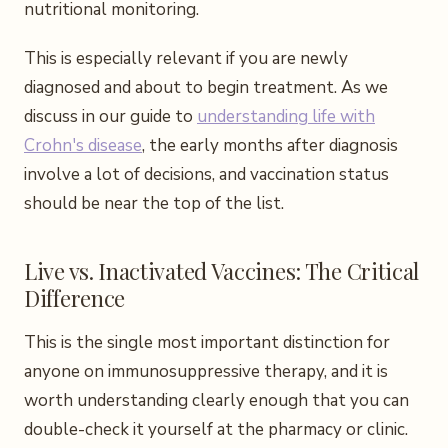
nutritional monitoring.
This is especially relevant if you are newly
diagnosed and about to begin treatment. As we
discuss in our guide to
understanding life with
Crohn's disease
, the early months after diagnosis
involve a lot of decisions, and vaccination status
should be near the top of the list.
Live vs. Inactivated Vaccines: The Critical
Difference
This is the single most important distinction for
anyone on immunosuppressive therapy, and it is
worth understanding clearly enough that you can
double-check it yourself at the pharmacy or clinic.