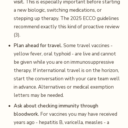
visit.
This is especially important before starting
a new biologic, switching medications, or
stepping up therapy. The 2025 ECCO guidelines
recommend exactly this kind of proactive review
(3).
Plan ahead for travel.
Some travel vaccines -
yellow fever, oral typhoid - are live and cannot
be given while you are on immunosuppressive
therapy. If international travel is on the horizon,
start the conversation with your care team well
in advance. Alternatives or medical exemption
letters may be needed.
Ask about checking immunity through
bloodwork.
For vaccines you may have received
years ago - hepatitis B, varicella, measles - a