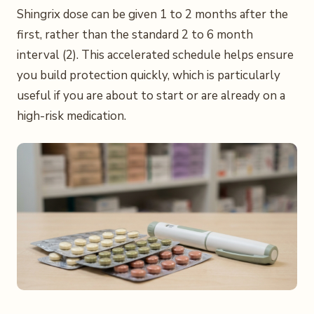
Shingrix dose can be given 1 to 2 months after the
first, rather than the standard 2 to 6 month
interval (2). This accelerated schedule helps ensure
you build protection quickly, which is particularly
useful if you are about to start or are already on a
high-risk medication.