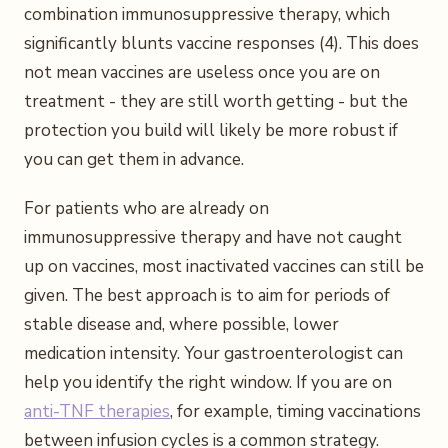
combination immunosuppressive therapy, which
significantly blunts vaccine responses (4). This does
not mean vaccines are useless once you are on
treatment - they are still worth getting - but the
protection you build will likely be more robust if
you can get them in advance.
For patients who are already on
immunosuppressive therapy and have not caught
up on vaccines, most inactivated vaccines can still be
given. The best approach is to aim for periods of
stable disease and, where possible, lower
medication intensity. Your gastroenterologist can
help you identify the right window. If you are on
anti-TNF therapies
, for example, timing vaccinations
between infusion cycles is a common strategy.