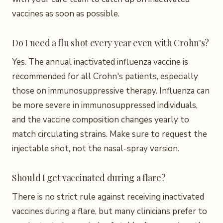
vaccines as soon as possible.
Do I need a flu shot every year even with Crohn's?
Yes. The annual inactivated influenza vaccine is
recommended for all Crohn's patients, especially
those on immunosuppressive therapy. Influenza can
be more severe in immunosuppressed individuals,
and the vaccine composition changes yearly to
match circulating strains. Make sure to request the
injectable shot, not the nasal-spray version.
Should I get vaccinated during a flare?
There is no strict rule against receiving inactivated
vaccines during a flare, but many clinicians prefer to