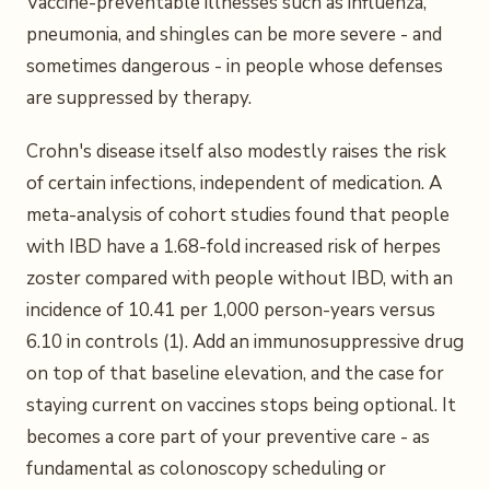
Vaccine-preventable illnesses such as influenza,
pneumonia, and shingles can be more severe - and
sometimes dangerous - in people whose defenses
are suppressed by therapy.
Crohn's disease itself also modestly raises the risk
of certain infections, independent of medication. A
meta-analysis of cohort studies found that people
with IBD have a 1.68-fold increased risk of herpes
zoster compared with people without IBD, with an
incidence of 10.41 per 1,000 person-years versus
6.10 in controls (1). Add an immunosuppressive drug
on top of that baseline elevation, and the case for
staying current on vaccines stops being optional. It
becomes a core part of your preventive care - as
fundamental as colonoscopy scheduling or