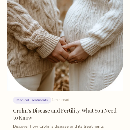
4 min read
Medical Treatments
Crohn’s Disease and Fertility: What You Need
to Know
Discover how Crohn's disease and its treatments