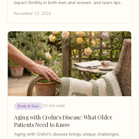
impact fertility in both men and women, and learn tips
for planning a family while managing the disease.
November 22, 2024
10 min read
Body & Soul
Aging with Crohn's Disease: What Older
Patients Need to Know
Aging with Crohn's disease brings unique challenges.