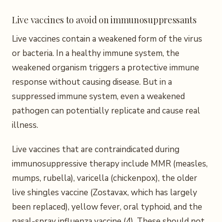
Live vaccines to avoid on immunosuppressants
Live vaccines contain a weakened form of the virus
or bacteria. In a healthy immune system, the
weakened organism triggers a protective immune
response without causing disease. But in a
suppressed immune system, even a weakened
pathogen can potentially replicate and cause real
illness.
Live vaccines that are contraindicated during
immunosuppressive therapy include MMR (measles,
mumps, rubella), varicella (chickenpox), the older
live shingles vaccine (Zostavax, which has largely
been replaced), yellow fever, oral typhoid, and the
nasal-spray influenza vaccine (4). These should not