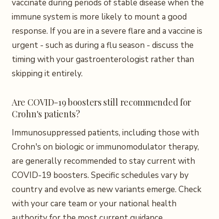
vaccinate during periods of stable disease when the
immune system is more likely to mount a good
response. If you are in a severe flare and a vaccine is
urgent - such as during a flu season - discuss the
timing with your gastroenterologist rather than
skipping it entirely.
Are COVID-19 boosters still recommended for
Crohn's patients?
Immunosuppressed patients, including those with
Crohn's on biologic or immunomodulator therapy,
are generally recommended to stay current with
COVID-19 boosters. Specific schedules vary by
country and evolve as new variants emerge. Check
with your care team or your national health
authority for the most current guidance.