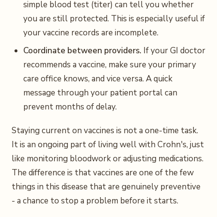
simple blood test (titer) can tell you whether
you are still protected. This is especially useful if
your vaccine records are incomplete.
Coordinate between providers.
If your GI doctor
recommends a vaccine, make sure your primary
care office knows, and vice versa. A quick
message through your patient portal can
prevent months of delay.
Staying current on vaccines is not a one-time task.
It is an ongoing part of living well with Crohn's, just
like monitoring bloodwork or adjusting medications.
The difference is that vaccines are one of the few
things in this disease that are genuinely preventive
- a chance to stop a problem before it starts.