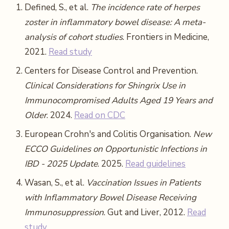
Defined, S., et al.
The incidence rate of herpes
zoster in inflammatory bowel disease: A meta-
analysis of cohort studies
. Frontiers in Medicine,
2021.
Read study
Centers for Disease Control and Prevention.
Clinical Considerations for Shingrix Use in
Immunocompromised Adults Aged 19 Years and
Older
. 2024.
Read on CDC
European Crohn's and Colitis Organisation.
New
ECCO Guidelines on Opportunistic Infections in
IBD - 2025 Update
. 2025.
Read guidelines
Wasan, S., et al.
Vaccination Issues in Patients
with Inflammatory Bowel Disease Receiving
Immunosuppression
. Gut and Liver, 2012.
Read
study