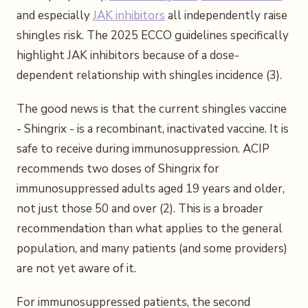
and especially
JAK inhibitors
all independently raise
shingles risk. The 2025 ECCO guidelines specifically
highlight JAK inhibitors because of a dose-
dependent relationship with shingles incidence (3).
The good news is that the current shingles vaccine
- Shingrix - is a recombinant, inactivated vaccine. It is
safe to receive during immunosuppression. ACIP
recommends two doses of Shingrix for
immunosuppressed adults aged 19 years and older,
not just those 50 and over (2). This is a broader
recommendation than what applies to the general
population, and many patients (and some providers)
are not yet aware of it.
For immunosuppressed patients, the second