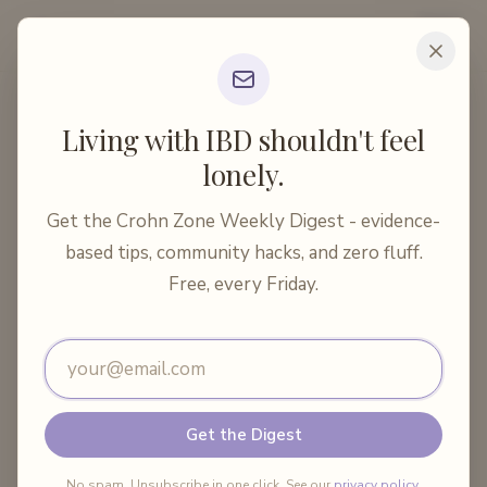
Crohn Zone
Home
Articles
Medical Treatments
Living with IBD shouldn't feel
Vaccines for Crohn's Disease: What Patients Nee...
lonely.
10 min read
Medical Treatments
Get the Crohn Zone Weekly Digest - evidence-
Vaccines for Crohn's Disease:
based tips, community hacks, and zero fluff.
What Patients Need to Know
Free, every Friday.
Email address
By
Crohn Zone
·
May 22, 2026
Share:
Get the Digest
No spam. Unsubscribe in one click. See our
privacy policy
.