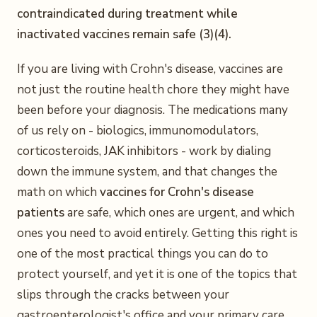
contraindicated during treatment while
inactivated vaccines remain safe (3)(4).
If you are living with Crohn's disease, vaccines are
not just the routine health chore they might have
been before your diagnosis. The medications many
of us rely on - biologics, immunomodulators,
corticosteroids, JAK inhibitors - work by dialing
down the immune system, and that changes the
math on which
vaccines for Crohn's disease
patients
are safe, which ones are urgent, and which
ones you need to avoid entirely. Getting this right is
one of the most practical things you can do to
protect yourself, and yet it is one of the topics that
slips through the cracks between your
gastroenterologist's office and your primary care