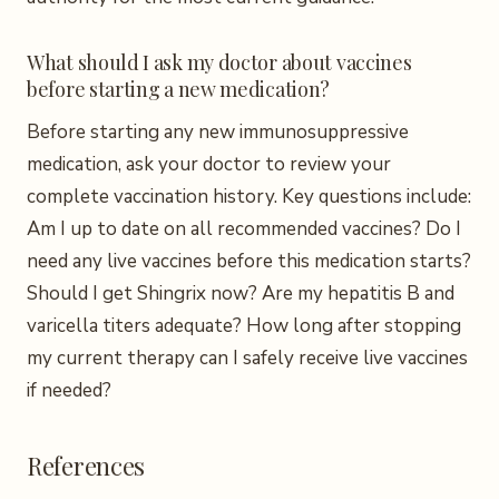
What should I ask my doctor about vaccines
before starting a new medication?
Before starting any new immunosuppressive
medication, ask your doctor to review your
complete vaccination history. Key questions include:
Am I up to date on all recommended vaccines? Do I
need any live vaccines before this medication starts?
Should I get Shingrix now? Are my hepatitis B and
varicella titers adequate? How long after stopping
my current therapy can I safely receive live vaccines
if needed?
References