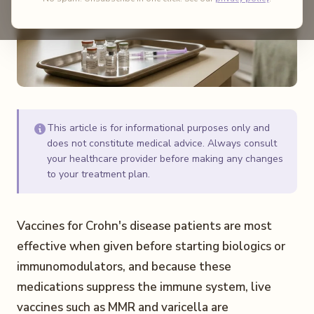
This article is for informational purposes only and
does not constitute medical advice. Always consult
your healthcare provider before making any changes
to your treatment plan.
Vaccines for Crohn's disease patients are most
effective when given before starting biologics or
immunomodulators, and because these
medications suppress the immune system, live
vaccines such as MMR and varicella are