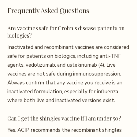
Frequently Asked Questions
Are vaccines safe for Crohn's disease patients on
biologics?
Inactivated and recombinant vaccines are considered
safe for patients on biologics, including anti-TNF
agents, vedolizumab, and ustekinumab (4). Live
vaccines are not safe during immunosuppression.
Always confirm that any vaccine you receive is an
inactivated formulation, especially for influenza
where both live and inactivated versions exist.
Can I get the shingles vaccine if I am under 50?
Yes. ACIP recommends the recombinant shingles