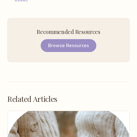
Recommended Resources
Browse Resources
Related Articles