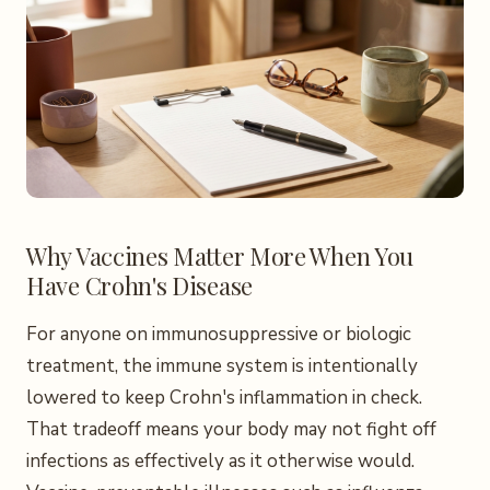
Why Vaccines Matter More When You
Have Crohn's Disease
For anyone on immunosuppressive or biologic
treatment, the immune system is intentionally
lowered to keep Crohn's inflammation in check.
That tradeoff means your body may not fight off
infections as effectively as it otherwise would.