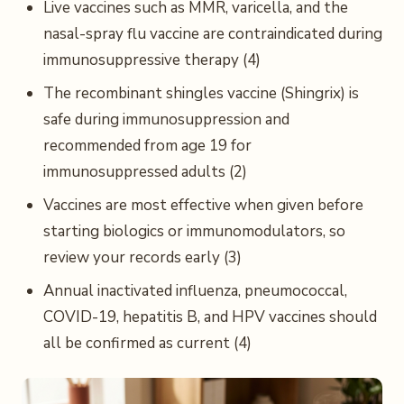
Live vaccines such as MMR, varicella, and the
nasal-spray flu vaccine are contraindicated during
immunosuppressive therapy (4)
The recombinant shingles vaccine (Shingrix) is
safe during immunosuppression and
recommended from age 19 for
immunosuppressed adults (2)
Vaccines are most effective when given before
starting biologics or immunomodulators, so
review your records early (3)
Annual inactivated influenza, pneumococcal,
COVID-19, hepatitis B, and HPV vaccines should
all be confirmed as current (4)