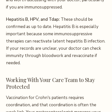
if you are immunosuppressed.
Hepatitis B, HPV, and Tdap:
These should be
confirmed as up to date. Hepatitis B is especially
important because some immunosuppressive
therapies can reactivate latent hepatitis B infection.
If your records are unclear, your doctor can check
immunity through bloodwork and revaccinate if
needed.
Working With Your Care Team to Stay
Protected
Vaccination for Crohn's patients requires
coordination, and that coordination is often the