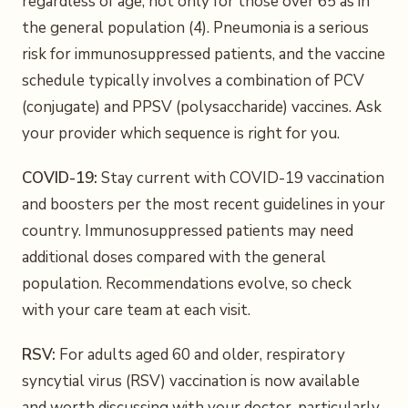
regardless of age, not only for those over 65 as in
the general population (4). Pneumonia is a serious
risk for immunosuppressed patients, and the vaccine
schedule typically involves a combination of PCV
(conjugate) and PPSV (polysaccharide) vaccines. Ask
your provider which sequence is right for you.
COVID-19:
Stay current with COVID-19 vaccination
and boosters per the most recent guidelines in your
country. Immunosuppressed patients may need
additional doses compared with the general
population. Recommendations evolve, so check
with your care team at each visit.
RSV:
For adults aged 60 and older, respiratory
syncytial virus (RSV) vaccination is now available
and worth discussing with your doctor, particularly