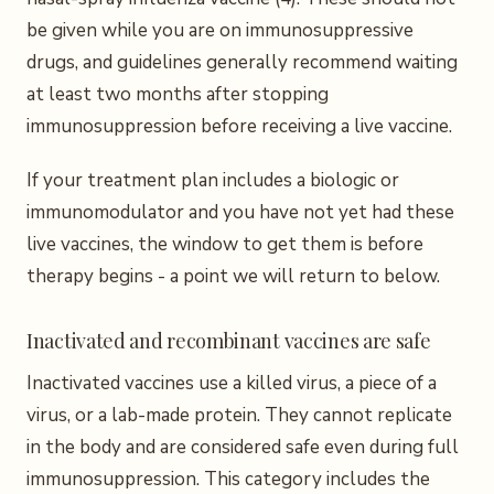
be given while you are on immunosuppressive
drugs, and guidelines generally recommend waiting
at least two months after stopping
immunosuppression before receiving a live vaccine.
If your treatment plan includes a biologic or
immunomodulator and you have not yet had these
live vaccines, the window to get them is before
therapy begins - a point we will return to below.
Inactivated and recombinant vaccines are safe
Inactivated vaccines use a killed virus, a piece of a
virus, or a lab-made protein. They cannot replicate
in the body and are considered safe even during full
immunosuppression. This category includes the