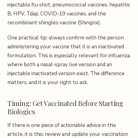
injectable flu shot, pneumococcal vaccines, hepatitis
B, HPV, Tdap, COVID-19 vaccines, and the
recombinant shingles vaccine (Shingrix).
One practical tip: always confirm with the person
administering your vaccine that it is an inactivated
formulation. This is especially relevant for influenza,
where both a nasal-spray live version and an
injectable inactivated version exist. The difference
matters, and it is your right to ask.
Timing: Get Vaccinated Before Starting
Biologics
If there is one piece of actionable advice in this
article, it is this: review and update your vaccination