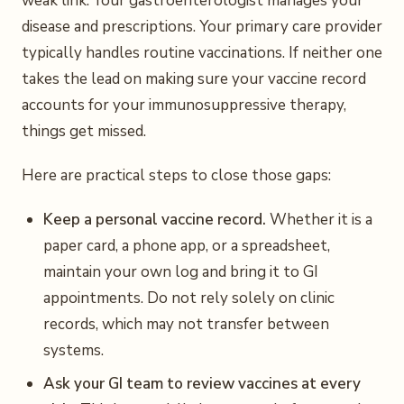
weak link. Your gastroenterologist manages your
disease and prescriptions. Your primary care provider
typically handles routine vaccinations. If neither one
takes the lead on making sure your vaccine record
accounts for your immunosuppressive therapy,
things get missed.
Here are practical steps to close those gaps:
Keep a personal vaccine record.
Whether it is a
paper card, a phone app, or a spreadsheet,
maintain your own log and bring it to GI
appointments. Do not rely solely on clinic
records, which may not transfer between
systems.
Ask your GI team to review vaccines at every