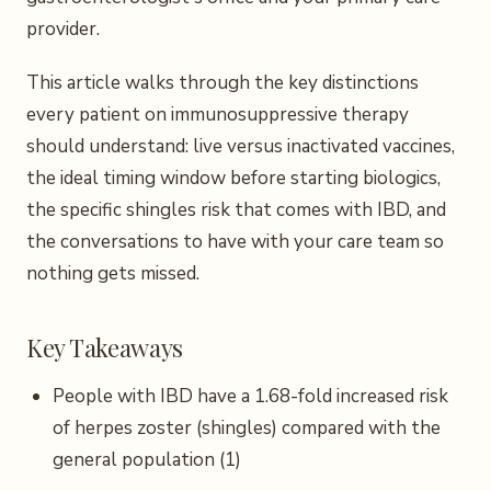
provider.
This article walks through the key distinctions
every patient on immunosuppressive therapy
should understand: live versus inactivated vaccines,
the ideal timing window before starting biologics,
the specific shingles risk that comes with IBD, and
the conversations to have with your care team so
nothing gets missed.
Key Takeaways
People with IBD have a 1.68-fold increased risk
of herpes zoster (shingles) compared with the
general population (1)