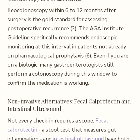
Ileocolonoscopy within 6 to 12 months after
surgery is the gold standard for assessing
postoperative recurrence (3). The AGA Institute
Guideline specifically recommends endoscopic
monitoring at this interval in patients not already
on pharmacological prophylaxis (6). Even if you are
on a biologic, many gastroenterologists still
perform a colonoscopy during this window to
confirm the medication is working.
Non-invasive Alternatives: Fecal Calprotectin and
Intestinal Ultrasound
Not every check-in requires a scope.
Fecal
calprotectin
- a stool test that measures gut
inflammation - and
intestinal ultrasound
have both