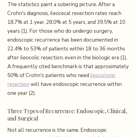
The statistics paint a sobering picture. After a
Crohn's diagnosis, ileocecal resection rates reach
18.7% at 1 year, 28.0% at 5 years, and 39.5% at 10
years (1). For those who do undergo surgery,
endoscopic recurrence has been documented in
22.4% to 53% of patients within 18 to 36 months
after ileocolic resection, even in the biologic era (1).
A frequently cited benchmark is that approximately
50% of Crohn's patients who need
ileocolonic
resection
will have endoscopic recurrence within
one year (2).
Three Types of Recurrence: Endoscopic, Clinical,
and Surgical
Not all recurrence is the same. Endoscopic