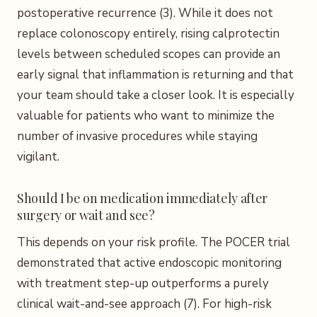
postoperative recurrence (3). While it does not
replace colonoscopy entirely, rising calprotectin
levels between scheduled scopes can provide an
early signal that inflammation is returning and that
your team should take a closer look. It is especially
valuable for patients who want to minimize the
number of invasive procedures while staying
vigilant.
Should I be on medication immediately after
surgery or wait and see?
This depends on your risk profile. The POCER trial
demonstrated that active endoscopic monitoring
with treatment step-up outperforms a purely
clinical wait-and-see approach (7). For high-risk