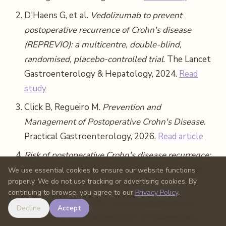
D'Haens G, et al.
Vedolizumab to prevent
postoperative recurrence of Crohn's disease
(REPREVIO): a multicentre, double-blind,
randomised, placebo-controlled trial
. The Lancet
Gastroenterology & Hepatology, 2024.
Read
study
Click B, Regueiro M.
Prevention and
Management of Postoperative Crohn's Disease
.
Practical Gastroenterology, 2026.
Read article
Risk of postoperative Crohn's disease recurrence:
risk factors including smoking
. Multiple studies
We use essential cookies to ensure our website functions
properly. We do not use tracking or advertising cookies. By
summarized. 2017.
Read study
continuing to browse, you agree to our
Privacy Policy
.
Bachour SP, Click BH.
Clinical Update on the
Decline
Accept
Prevention and Management of Postoperative