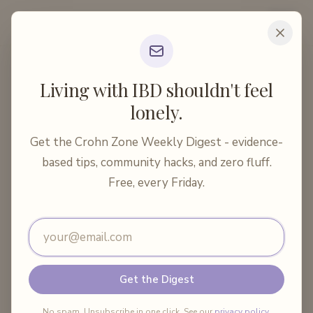
Crohn Zone
Home
Articles
Medical Treatments
Living with IBD shouldn't feel
Preventing Postoperative Crohn's Recurrence: 20...
lonely.
10 min read
Medical Treatments
Get the Crohn Zone Weekly Digest - evidence-
Preventing Postoperative
based tips, community hacks, and zero fluff.
Crohn's Recurrence: 2026 Guide
Free, every Friday.
Email address
By
Crohn Zone
·
May 19, 2026
Share:
Get the Digest
No spam. Unsubscribe in one click. See our
privacy policy
.