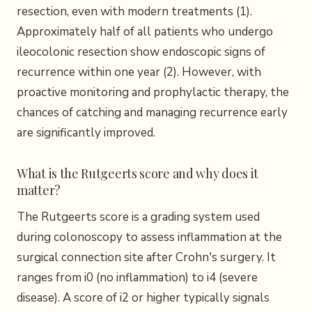
resection, even with modern treatments (1).
Approximately half of all patients who undergo
ileocolonic resection show endoscopic signs of
recurrence within one year (2). However, with
proactive monitoring and prophylactic therapy, the
chances of catching and managing recurrence early
are significantly improved.
What is the Rutgeerts score and why does it
matter?
The Rutgeerts score is a grading system used
during colonoscopy to assess inflammation at the
surgical connection site after Crohn's surgery. It
ranges from i0 (no inflammation) to i4 (severe
disease). A score of i2 or higher typically signals