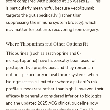
score compared with placebo at 26 weeks (2). This
is particularly meaningful because vedolizumab
targets the gut specifically (rather than
suppressing the immune system broadly), which
may matter for patients recovering from surgery.
Where Thiopurines and Other Options Fit
Thiopurines (such as azathioprine and 6-
mercaptopurine) have historically been used for
postoperative prophylaxis, and they remain an
option - particularly in healthcare systems where
biologic access is limited or where a patient's risk
profile is moderate rather than high. However, their
efficacy is generally considered inferior to biologics,
and the updated 2025 ACG clinical guideline now