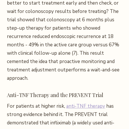
better to start treatment early and then check, or
wait for colonoscopy results before treating? The
trial showed that colonoscopy at 6 months plus
step-up therapy for patients who showed
recurrence reduced endoscopic recurrence at 18
months - 49% in the active care group versus 67%
with clinical follow-up alone (7). This result
cemented the idea that proactive monitoring and
treatment adjustment outperforms a wait-and-see
approach.
Anti-TNF Therapy and the PREVENT Trial
For patients at higher risk,
anti-TNF therapy
has
strong evidence behind it. The PREVENT trial
demonstrated that infliximab (a widely used anti-