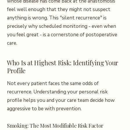
whose disease has come back at the anastomosis
feel well enough that they might not suspect
anything is wrong. This "silent recurrence" is
precisely why scheduled monitoring - even when
you feel great - is a cornerstone of postoperative
care.
Who Is at Highest Risk: Identifying Your
Profile
Not every patient faces the same odds of
recurrence. Understanding your personal risk
profile helps you and your care team decide how
aggressive to be with prevention.
Smoking: The Most Modifiable Risk Factor