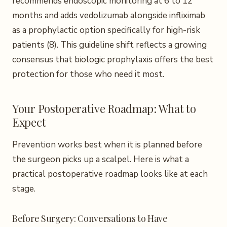
recommends endoscopic monitoring at 6 to 12
months and adds vedolizumab alongside infliximab
as a prophylactic option specifically for high-risk
patients (8). This guideline shift reflects a growing
consensus that biologic prophylaxis offers the best
protection for those who need it most.
Your Postoperative Roadmap: What to
Expect
Prevention works best when it is planned before
the surgeon picks up a scalpel. Here is what a
practical postoperative roadmap looks like at each
stage.
Before Surgery: Conversations to Have