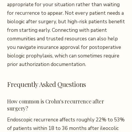
appropriate for your situation rather than waiting
for recurrence to appear. Not every patient needs a
biologic after surgery, but high-risk patients benefit
from starting early. Connecting with patient
communities and trusted resources can also help
you navigate insurance approval for postoperative
biologic prophylaxis, which can sometimes require
prior authorization documentation.
Frequently Asked Questions
How common is Crohn's recurrence after
surgery?
Endoscopic recurrence affects roughly 22% to 53%
of patients within 18 to 36 months after ileocolic