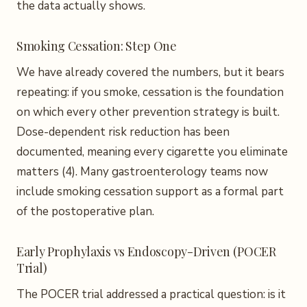
the data actually shows.
Smoking Cessation: Step One
We have already covered the numbers, but it bears
repeating: if you smoke, cessation is the foundation
on which every other prevention strategy is built.
Dose-dependent risk reduction has been
documented, meaning every cigarette you eliminate
matters (4). Many gastroenterology teams now
include smoking cessation support as a formal part
of the postoperative plan.
Early Prophylaxis vs Endoscopy-Driven (POCER
Trial)
The POCER trial addressed a practical question: is it