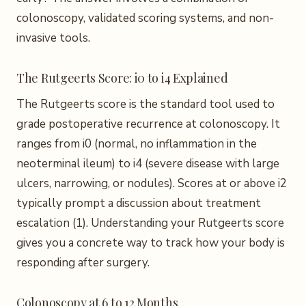
colonoscopy, validated scoring systems, and non-
invasive tools.
The Rutgeerts Score: i0 to i4 Explained
The Rutgeerts score is the standard tool used to
grade postoperative recurrence at colonoscopy. It
ranges from i0 (normal, no inflammation in the
neoterminal ileum) to i4 (severe disease with large
ulcers, narrowing, or nodules). Scores at or above i2
typically prompt a discussion about treatment
escalation (1). Understanding your Rutgeerts score
gives you a concrete way to track how your body is
responding after surgery.
Colonoscopy at 6 to 12 Months