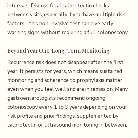
intervals. Discuss fecal calprotectin checks
between visits, especially if you have multiple risk
factors - this non-invasive test can give early
warning signs without requiring a full colonoscopy.
Beyond Year One: Long-Term Monitoring
Recurrence risk does not disappear after the first
year. It persists for years, which means sustained
monitoring and adherence to prophylaxis matter
even when you feel well and are in remission. Many
gastroenterologists recommend ongoing
colonoscopy every 1 to 3 years depending on your
risk profile and prior findings, supplemented by
calprotectin or ultrasound monitoring in between.