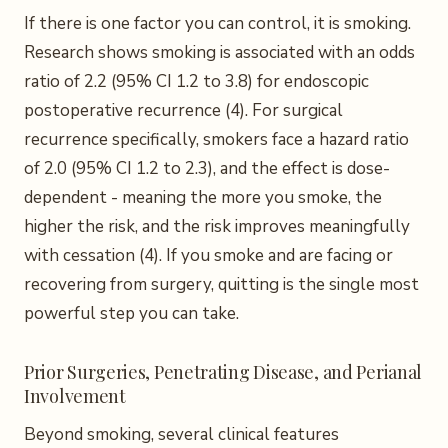
If there is one factor you can control, it is smoking.
Research shows smoking is associated with an odds
ratio of 2.2 (95% CI 1.2 to 3.8) for endoscopic
postoperative recurrence (4). For surgical
recurrence specifically, smokers face a hazard ratio
of 2.0 (95% CI 1.2 to 2.3), and the effect is dose-
dependent - meaning the more you smoke, the
higher the risk, and the risk improves meaningfully
with cessation (4). If you smoke and are facing or
recovering from surgery, quitting is the single most
powerful step you can take.
Prior Surgeries, Penetrating Disease, and Perianal
Involvement
Beyond smoking, several clinical features