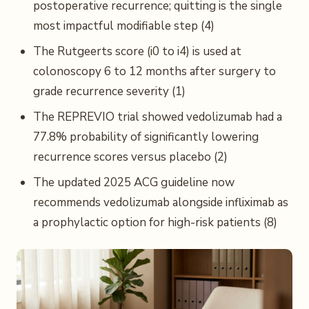
postoperative recurrence; quitting is the single
most impactful modifiable step (4)
The Rutgeerts score (i0 to i4) is used at
colonoscopy 6 to 12 months after surgery to
grade recurrence severity (1)
The REPREVIO trial showed vedolizumab had a
77.8% probability of significantly lowering
recurrence scores versus placebo (2)
The updated 2025 ACG guideline now
recommends vedolizumab alongside infliximab as
a prophylactic option for high-risk patients (8)