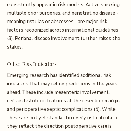
consistently appear in risk models. Active smoking,
multiple prior surgeries, and penetrating disease -
meaning fistulas or abscesses - are major risk
factors recognized across international guidelines
(3). Perianal disease involvement further raises the
stakes.
Other Risk Indicators
Emerging research has identified additional risk
indicators that may refine predictions in the years
ahead. These include mesenteric involvement,
certain histologic features at the resection margin,
and perioperative septic complications (5). While
these are not yet standard in every risk calculator,
they reflect the direction postoperative care is