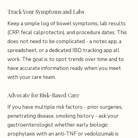
Track Your Symptoms and Labs
Keep a simple log of bowel symptoms, lab results
(CRP, fecal calprotectin), and procedure dates. This
does not need to be complicated - a notes app, a
spreadsheet, or a dedicated IBD tracking app all
work. The goal is to spot trends over time and to
have accurate information ready when you meet
with your care team.
Advocate for Risk-Based Care
If you have multiple risk factors - prior surgeries,
penetrating disease, smoking history - ask your
gastroenterologist whether early biologic
prophylaxis with an anti-TNF or vedolizumab is