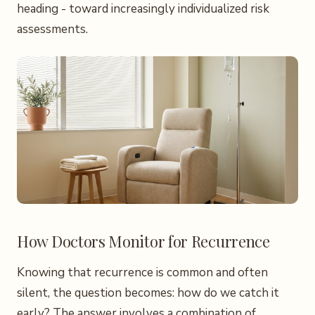
heading - toward increasingly individualized risk
assessments.
How Doctors Monitor for Recurrence
Knowing that recurrence is common and often
silent, the question becomes: how do we catch it
early? The answer involves a combination of