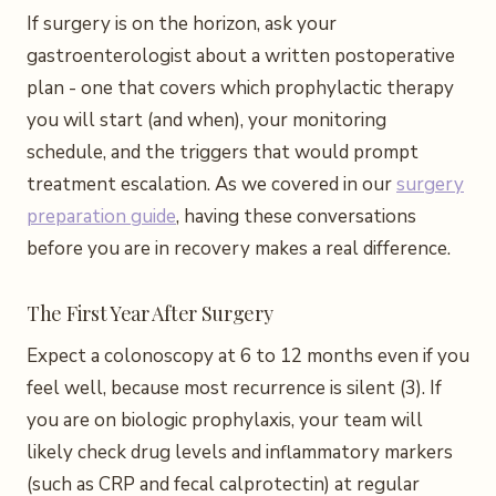
If surgery is on the horizon, ask your
gastroenterologist about a written postoperative
plan - one that covers which prophylactic therapy
you will start (and when), your monitoring
schedule, and the triggers that would prompt
treatment escalation. As we covered in our
surgery
preparation guide
, having these conversations
before you are in recovery makes a real difference.
The First Year After Surgery
Expect a colonoscopy at 6 to 12 months even if you
feel well, because most recurrence is silent (3). If
you are on biologic prophylaxis, your team will
likely check drug levels and inflammatory markers
(such as CRP and fecal calprotectin) at regular