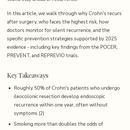
In this article, we walk through why Crohn's recurs
after surgery, who faces the highest risk, how
doctors monitor for silent recurrence, and the
specific prevention strategies supported by 2025
evidence - including key findings from the POCER,
PREVENT, and REPREVIO trials.
Key Takeaways
Roughly 50% of Crohn's patients who undergo
ileocolonic resection develop endoscopic
recurrence within one year, often without
symptoms (2)
Smoking more than doubles the odds of