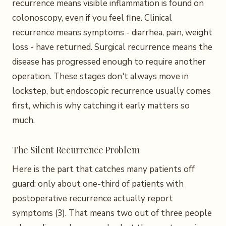
recurrence means visible inflammation is found on
colonoscopy, even if you feel fine. Clinical
recurrence means symptoms - diarrhea, pain, weight
loss - have returned. Surgical recurrence means the
disease has progressed enough to require another
operation. These stages don't always move in
lockstep, but endoscopic recurrence usually comes
first, which is why catching it early matters so
much.
The Silent Recurrence Problem
Here is the part that catches many patients off
guard: only about one-third of patients with
postoperative recurrence actually report
symptoms (3). That means two out of three people