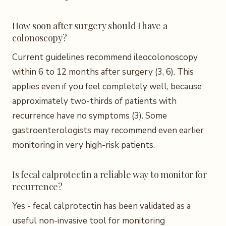
How soon after surgery should I have a
colonoscopy?
Current guidelines recommend ileocolonoscopy
within 6 to 12 months after surgery (3, 6). This
applies even if you feel completely well, because
approximately two-thirds of patients with
recurrence have no symptoms (3). Some
gastroenterologists may recommend even earlier
monitoring in very high-risk patients.
Is fecal calprotectin a reliable way to monitor for
recurrence?
Yes - fecal calprotectin has been validated as a
useful non-invasive tool for monitoring