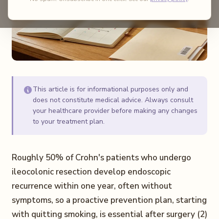
This article is for informational purposes only and
does not constitute medical advice. Always consult
your healthcare provider before making any changes
to your treatment plan.
Roughly 50% of Crohn's patients who undergo
ileocolonic resection develop endoscopic
recurrence within one year, often without
symptoms, so a proactive prevention plan, starting
with quitting smoking, is essential after surgery (2)