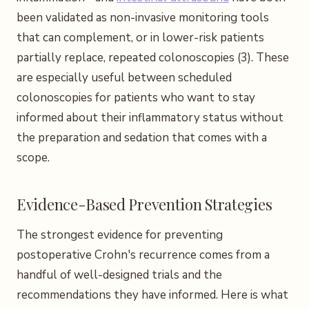
been validated as non-invasive monitoring tools
that can complement, or in lower-risk patients
partially replace, repeated colonoscopies (3). These
are especially useful between scheduled
colonoscopies for patients who want to stay
informed about their inflammatory status without
the preparation and sedation that comes with a
scope.
Evidence-Based Prevention Strategies
The strongest evidence for preventing
postoperative Crohn's recurrence comes from a
handful of well-designed trials and the
recommendations they have informed. Here is what