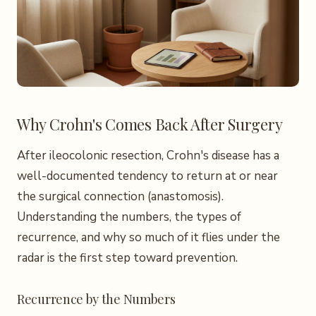
Why Crohn's Comes Back After Surgery
After ileocolonic resection, Crohn's disease has a
well-documented tendency to return at or near
the surgical connection (anastomosis).
Understanding the numbers, the types of
recurrence, and why so much of it flies under the
radar is the first step toward prevention.
Recurrence by the Numbers