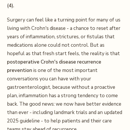
(4).
Surgery can feel like a turning point for many of us
living with Crohn's disease - a chance to reset after
years of inflammation, strictures, or fistulas that
medications alone could not control. But as
hopeful as that fresh start feels, the reality is that
postoperative Crohn's disease recurrence
prevention
is one of the most important
conversations you can have with your
gastroenterologist, because without a proactive
plan, inflammation has a strong tendency to come
back. The good news: we now have better evidence
than ever - including landmark trials and an updated
2025 guideline - to help patients and their care
teams stay ahead of recurrence.