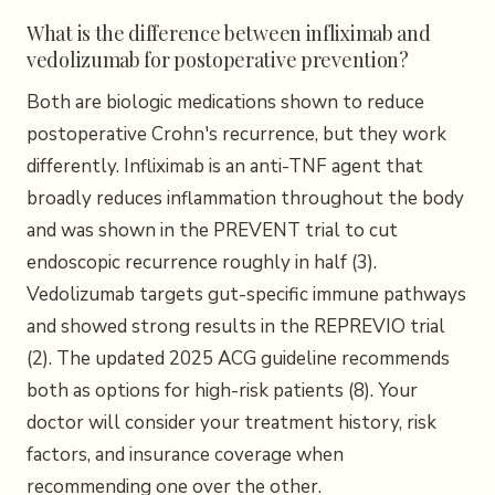
What is the difference between infliximab and
vedolizumab for postoperative prevention?
Both are biologic medications shown to reduce
postoperative Crohn's recurrence, but they work
differently. Infliximab is an anti-TNF agent that
broadly reduces inflammation throughout the body
and was shown in the PREVENT trial to cut
endoscopic recurrence roughly in half (3).
Vedolizumab targets gut-specific immune pathways
and showed strong results in the REPREVIO trial
(2). The updated 2025 ACG guideline recommends
both as options for high-risk patients (8). Your
doctor will consider your treatment history, risk
factors, and insurance coverage when
recommending one over the other.