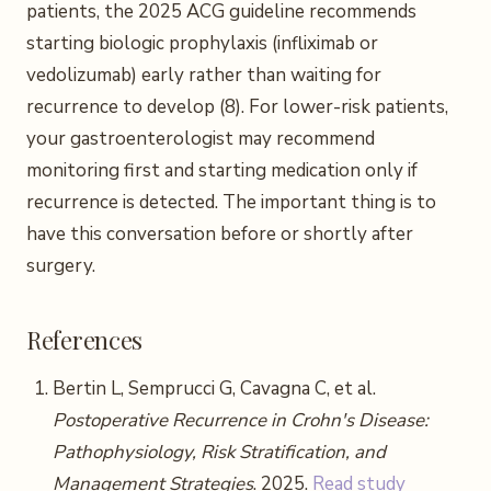
patients, the 2025 ACG guideline recommends
starting biologic prophylaxis (infliximab or
vedolizumab) early rather than waiting for
recurrence to develop (8). For lower-risk patients,
your gastroenterologist may recommend
monitoring first and starting medication only if
recurrence is detected. The important thing is to
have this conversation before or shortly after
surgery.
References
Bertin L, Semprucci G, Cavagna C, et al.
Postoperative Recurrence in Crohn's Disease:
Pathophysiology, Risk Stratification, and
Management Strategies
. 2025.
Read study