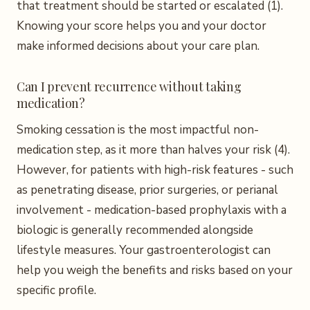
that treatment should be started or escalated (1).
Knowing your score helps you and your doctor
make informed decisions about your care plan.
Can I prevent recurrence without taking
medication?
Smoking cessation is the most impactful non-
medication step, as it more than halves your risk (4).
However, for patients with high-risk features - such
as penetrating disease, prior surgeries, or perianal
involvement - medication-based prophylaxis with a
biologic is generally recommended alongside
lifestyle measures. Your gastroenterologist can
help you weigh the benefits and risks based on your
specific profile.