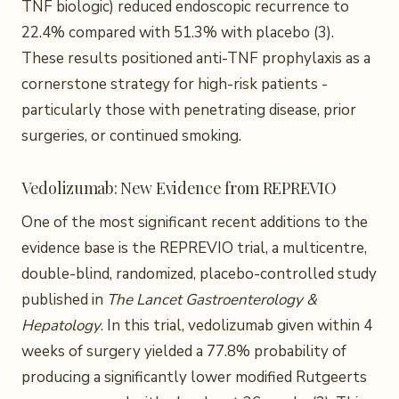
TNF biologic) reduced endoscopic recurrence to
22.4% compared with 51.3% with placebo (3).
These results positioned anti-TNF prophylaxis as a
cornerstone strategy for high-risk patients -
particularly those with penetrating disease, prior
surgeries, or continued smoking.
Vedolizumab: New Evidence from REPREVIO
One of the most significant recent additions to the
evidence base is the REPREVIO trial, a multicentre,
double-blind, randomized, placebo-controlled study
published in
The Lancet Gastroenterology &
Hepatology
. In this trial, vedolizumab given within 4
weeks of surgery yielded a 77.8% probability of
producing a significantly lower modified Rutgeerts