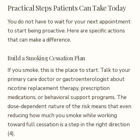
Practical Steps Patients Can Take Today
You do not have to wait for your next appointment
to start being proactive. Here are specific actions
that can make a difference.
Build a Smoking Cessation Plan
If you smoke, this is the place to start. Talk to your
primary care doctor or gastroenterologist about
nicotine replacement therapy, prescription
medications, or behavioral support programs. The
dose-dependent nature of the risk means that even
reducing how much you smoke while working
toward full cessation is a step in the right direction
(4).