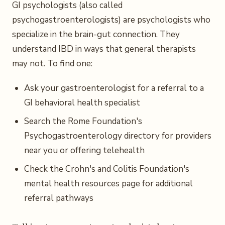
GI psychologists (also called
psychogastroenterologists) are psychologists who
specialize in the brain-gut connection. They
understand IBD in ways that general therapists
may not. To find one:
Ask your gastroenterologist for a referral to a
GI behavioral health specialist
Search the Rome Foundation's
Psychogastroenterology directory for providers
near you or offering telehealth
Check the Crohn's and Colitis Foundation's
mental health resources page for additional
referral pathways