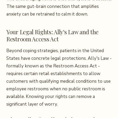
The same gut-brain connection that amplifies
anxiety can be retrained to calm it down.
Your Legal Rights: Ally's Law and the
Restroom Access Act
Beyond coping strategies, patients in the United
States have concrete legal protections. Ally's Law -
formally known as the Restroom Access Act -
requires certain retail establishments to allow
customers with qualifying medical conditions to use
employee restrooms when no public restroom is
available. Knowing your rights can remove a
significant layer of worry.