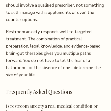
should involve a qualified prescriber, not something
to self-manage with supplements or over-the-
counter options.
Restroom anxiety responds well to targeted
treatment. The combination of practical
preparation, legal knowledge, and evidence-based
brain-gut therapies gives you multiple paths
forward. You do not have to let the fear of a
bathroom - or the absence of one - determine the
size of your life.
Frequently Asked Questions
Is restroom anxiety a real medical condition or