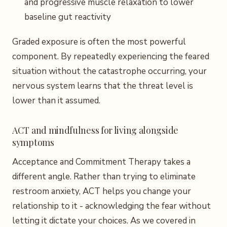
and progressive muscle relaxation to lower
baseline gut reactivity
Graded exposure is often the most powerful
component. By repeatedly experiencing the feared
situation without the catastrophe occurring, your
nervous system learns that the threat level is
lower than it assumed.
ACT and mindfulness for living alongside
symptoms
Acceptance and Commitment Therapy takes a
different angle. Rather than trying to eliminate
restroom anxiety, ACT helps you change your
relationship to it - acknowledging the fear without
letting it dictate your choices. As we covered in