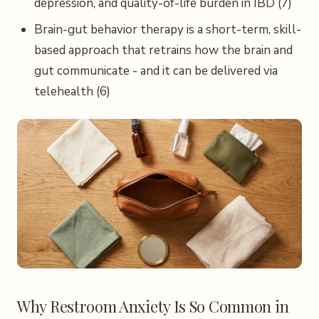
depression, and quality-of-life burden in IBD (7)
Brain-gut behavior therapy is a short-term, skill-
based approach that retrains how the brain and
gut communicate - and it can be delivered via
telehealth (6)
Why Restroom Anxiety Is So Common in