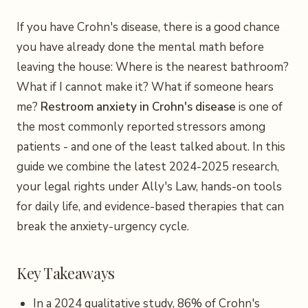
If you have Crohn's disease, there is a good chance
you have already done the mental math before
leaving the house: Where is the nearest bathroom?
What if I cannot make it? What if someone hears
me?
Restroom anxiety in Crohn's disease
is one of
the most commonly reported stressors among
patients - and one of the least talked about. In this
guide we combine the latest 2024-2025 research,
your legal rights under Ally's Law, hands-on tools
for daily life, and evidence-based therapies that can
break the anxiety-urgency cycle.
Key Takeaways
In a 2024 qualitative study, 86% of Crohn's