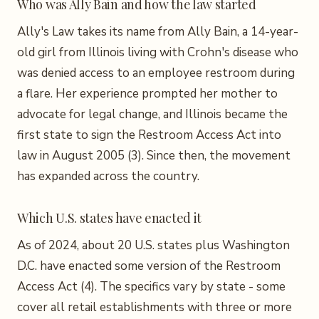
Who was Ally Bain and how the law started
Ally's Law takes its name from Ally Bain, a 14-year-
old girl from Illinois living with Crohn's disease who
was denied access to an employee restroom during
a flare. Her experience prompted her mother to
advocate for legal change, and Illinois became the
first state to sign the Restroom Access Act into
law in August 2005 (3). Since then, the movement
has expanded across the country.
Which U.S. states have enacted it
As of 2024, about 20 U.S. states plus Washington
D.C. have enacted some version of the Restroom
Access Act (4). The specifics vary by state - some
cover all retail establishments with three or more