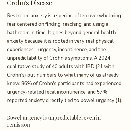
Crohn's Disease
Restroom anxiety is a specific, often overwhelming
fear centered on finding, reaching, and using a
bathroom in time. It goes beyond general health
anxiety because it is rooted in very real physical
experiences - urgency, incontinence, and the
unpredictability of Crohn's symptoms. A 2024
qualitative study of 40 adults with IBD (21 with
Crohn's) put numbers to what many of us already
knew: 86% of Crohn's participants had experienced
urgency-related fecal incontinence, and 57%
reported anxiety directly tied to bowel urgency (1).
Bowel urgency is unpredictable, even in
remission