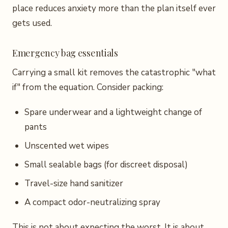
place reduces anxiety more than the plan itself ever
gets used.
Emergency bag essentials
Carrying a small kit removes the catastrophic "what
if" from the equation. Consider packing:
Spare underwear and a lightweight change of
pants
Unscented wet wipes
Small sealable bags (for discreet disposal)
Travel-size hand sanitizer
A compact odor-neutralizing spray
This is not about expecting the worst. It is about