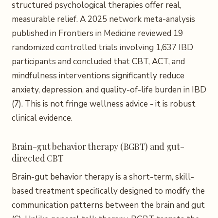
structured psychological therapies offer real,
measurable relief. A 2025 network meta-analysis
published in Frontiers in Medicine reviewed 19
randomized controlled trials involving 1,637 IBD
participants and concluded that CBT, ACT, and
mindfulness interventions significantly reduce
anxiety, depression, and quality-of-life burden in IBD
(7). This is not fringe wellness advice - it is robust
clinical evidence.
Brain-gut behavior therapy (BGBT) and gut-
directed CBT
Brain-gut behavior therapy is a short-term, skill-
based treatment specifically designed to modify the
communication patterns between the brain and gut