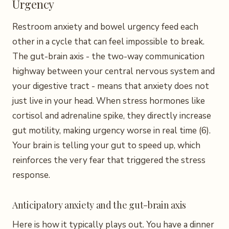
Urgency
Restroom anxiety and bowel urgency feed each
other in a cycle that can feel impossible to break.
The gut-brain axis - the two-way communication
highway between your central nervous system and
your digestive tract - means that anxiety does not
just live in your head. When stress hormones like
cortisol and adrenaline spike, they directly increase
gut motility, making urgency worse in real time (6).
Your brain is telling your gut to speed up, which
reinforces the very fear that triggered the stress
response.
Anticipatory anxiety and the gut-brain axis
Here is how it typically plays out. You have a dinner