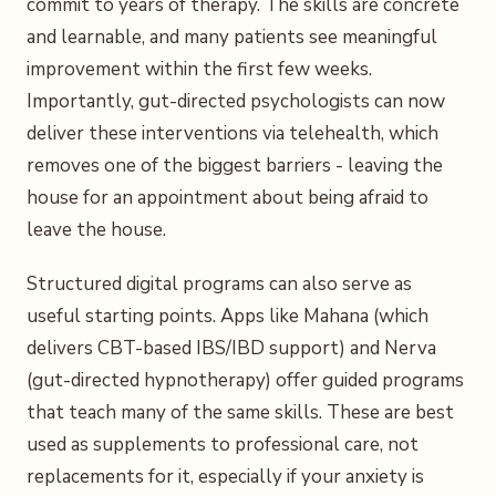
commit to years of therapy. The skills are concrete
and learnable, and many patients see meaningful
improvement within the first few weeks.
Importantly, gut-directed psychologists can now
deliver these interventions via telehealth, which
removes one of the biggest barriers - leaving the
house for an appointment about being afraid to
leave the house.
Structured digital programs can also serve as
useful starting points. Apps like Mahana (which
delivers CBT-based IBS/IBD support) and Nerva
(gut-directed hypnotherapy) offer guided programs
that teach many of the same skills. These are best
used as supplements to professional care, not
replacements for it, especially if your anxiety is