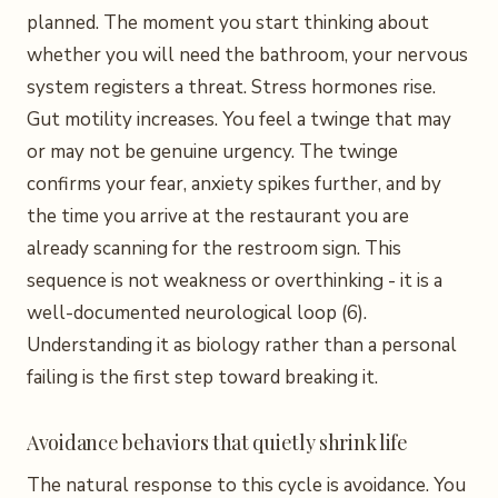
planned. The moment you start thinking about
whether you will need the bathroom, your nervous
system registers a threat. Stress hormones rise.
Gut motility increases. You feel a twinge that may
or may not be genuine urgency. The twinge
confirms your fear, anxiety spikes further, and by
the time you arrive at the restaurant you are
already scanning for the restroom sign. This
sequence is not weakness or overthinking - it is a
well-documented neurological loop (6).
Understanding it as biology rather than a personal
failing is the first step toward breaking it.
Avoidance behaviors that quietly shrink life
The natural response to this cycle is avoidance. You