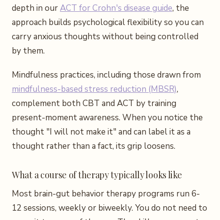
depth in our
ACT for Crohn's disease guide
, the
approach builds psychological flexibility so you can
carry anxious thoughts without being controlled
by them.
Mindfulness practices, including those drawn from
mindfulness-based stress reduction (MBSR)
,
complement both CBT and ACT by training
present-moment awareness. When you notice the
thought "I will not make it" and can label it as a
thought rather than a fact, its grip loosens.
What a course of therapy typically looks like
Most brain-gut behavior therapy programs run 6-
12 sessions, weekly or biweekly. You do not need to