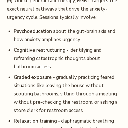
(6). Unlike general talk therapy, BGBT targets the
exact neural pathways that drive the anxiety-
urgency cycle. Sessions typically involve:
Psychoeducation
about the gut-brain axis and
how anxiety amplifies urgency
Cognitive restructuring
- identifying and
reframing catastrophic thoughts about
bathroom access
Graded exposure
- gradually practicing feared
situations like leaving the house without
scouting bathrooms, sitting through a meeting
without pre-checking the restroom, or asking a
store clerk for restroom access
Relaxation training
- diaphragmatic breathing