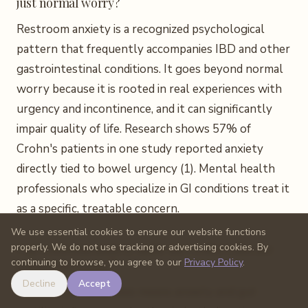
just normal worry?
Restroom anxiety is a recognized psychological
pattern that frequently accompanies IBD and other
gastrointestinal conditions. It goes beyond normal
worry because it is rooted in real experiences with
urgency and incontinence, and it can significantly
impair quality of life. Research shows 57% of
Crohn's patients in one study reported anxiety
directly tied to bowel urgency (1). Mental health
professionals who specialize in GI conditions treat it
as a specific, treatable concern.
We use essential cookies to ensure our website functions
Can restroom anxiety make my Crohn's disease
properly. We do not use tracking or advertising cookies. By
continuing to browse, you agree to our
Privacy Policy
.
symptoms worse?
Decline
Accept
Yes. The gut-brain axis means anxiety and gut