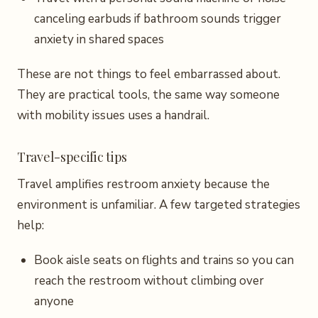
canceling earbuds if bathroom sounds trigger
anxiety in shared spaces
These are not things to feel embarrassed about.
They are practical tools, the same way someone
with mobility issues uses a handrail.
Travel-specific tips
Travel amplifies restroom anxiety because the
environment is unfamiliar. A few targeted strategies
help:
Book aisle seats on flights and trains so you can
reach the restroom without climbing over
anyone