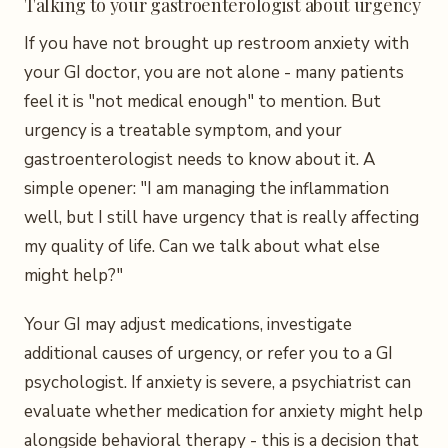
Talking to your gastroenterologist about urgency
If you have not brought up restroom anxiety with
your GI doctor, you are not alone - many patients
feel it is "not medical enough" to mention. But
urgency is a treatable symptom, and your
gastroenterologist needs to know about it. A
simple opener: "I am managing the inflammation
well, but I still have urgency that is really affecting
my quality of life. Can we talk about what else
might help?"
Your GI may adjust medications, investigate
additional causes of urgency, or refer you to a GI
psychologist. If anxiety is severe, a psychiatrist can
evaluate whether medication for anxiety might help
alongside behavioral therapy - this is a decision that