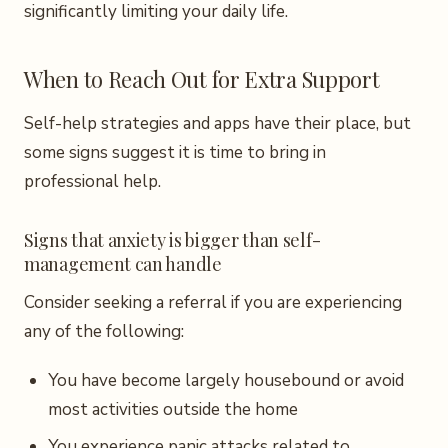
significantly limiting your daily life.
When to Reach Out for Extra Support
Self-help strategies and apps have their place, but
some signs suggest it is time to bring in
professional help.
Signs that anxiety is bigger than self-
management can handle
Consider seeking a referral if you are experiencing
any of the following:
You have become largely housebound or avoid
most activities outside the home
You experience panic attacks related to