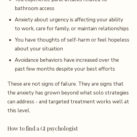
bathroom access
Anxiety about urgency is affecting your ability
to work, care for family, or maintain relationships
You have thoughts of self-harm or feel hopeless
about your situation
Avoidance behaviors have increased over the
past few months despite your best efforts
These are not signs of failure. They are signs that
the anxiety has grown beyond what solo strategies
can address - and targeted treatment works well at
this level.
How to find a GI psychologist