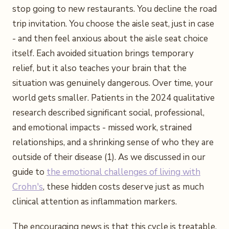
stop going to new restaurants. You decline the road
trip invitation. You choose the aisle seat, just in case
- and then feel anxious about the aisle seat choice
itself. Each avoided situation brings temporary
relief, but it also teaches your brain that the
situation was genuinely dangerous. Over time, your
world gets smaller. Patients in the 2024 qualitative
research described significant social, professional,
and emotional impacts - missed work, strained
relationships, and a shrinking sense of who they are
outside of their disease (1). As we discussed in our
guide to
the emotional challenges of living with
Crohn's
, these hidden costs deserve just as much
clinical attention as inflammation markers.
The encouraging news is that this cycle is treatable.