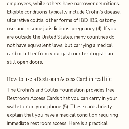
employees, while others have narrower definitions.
Eligible conditions typically include Crohn's disease,
ulcerative colitis, other forms of IBD, IBS, ostomy
use, and in some jurisdictions, pregnancy (4). If you
are outside the United States, many countries do
not have equivalent laws, but carrying a medical
card or letter from your gastroenterologist can
still open doors.
How to use a Restroom Access Card in real life
The Crohn's and Colitis Foundation provides free
Restroom Access Cards that you can carry in your
wallet or on your phone (5). These cards briefly
explain that you have a medical condition requiring
immediate restroom access. Here is a practical