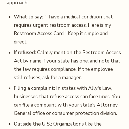
approach:
What to say:
"I have a medical condition that
requires urgent restroom access. Here is my
Restroom Access Card." Keep it simple and
direct.
If refused:
Calmly mention the Restroom Access
Act by name if your state has one, and note that
the law requires compliance. If the employee
still refuses, ask for a manager.
Filing a complaint:
In states with Ally's Law,
businesses that refuse access can face fines. You
can file a complaint with your state's Attorney
General office or consumer protection division.
Outside the U.S.:
Organizations like the