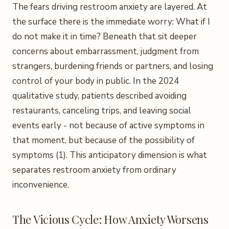
The fears driving restroom anxiety are layered. At
the surface there is the immediate worry: What if I
do not make it in time? Beneath that sit deeper
concerns about embarrassment, judgment from
strangers, burdening friends or partners, and losing
control of your body in public. In the 2024
qualitative study, patients described avoiding
restaurants, canceling trips, and leaving social
events early - not because of active symptoms in
that moment, but because of the possibility of
symptoms (1). This anticipatory dimension is what
separates restroom anxiety from ordinary
inconvenience.
The Vicious Cycle: How Anxiety Worsens