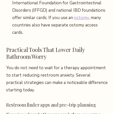
International Foundation for Gastrointestinal
Disorders (IFFGD) and national IBD foundations
offer similar cards. If you use an
ostomy
, many
countries also have separate ostomy access
cards.
Practical Tools That Lower Daily
Bathroom Worry
You do not need to wait for a therapy appointment
to start reducing restroom anxiety. Several
practical strategies can make a noticeable difference
starting today.
Restroom finder apps and pre-trip planning