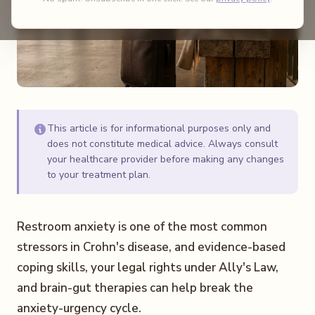
This article is for informational purposes only and
does not constitute medical advice. Always consult
your healthcare provider before making any changes
to your treatment plan.
Restroom anxiety is one of the most common
stressors in Crohn's disease, and evidence-based
coping skills, your legal rights under Ally's Law,
and brain-gut therapies can help break the
anxiety-urgency cycle.