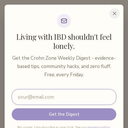
Crohn Zone
Home
Articles
Body & Soul
Living with IBD shouldn't feel
Restroom Anxiety in Crohn's Disease: A Practica...
lonely.
10 min read
Body & Soul
Get the Crohn Zone Weekly Digest - evidence-
Restroom Anxiety in Crohn's
based tips, community hacks, and zero fluff.
Disease: A Practical Guide
Free, every Friday.
Email address
By
Crohn Zone
·
June 11, 2026
Share:
Get the Digest
No spam. Unsubscribe in one click. See our
privacy policy
.