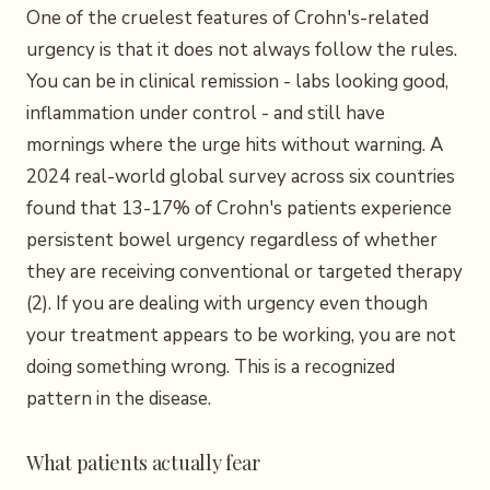
One of the cruelest features of Crohn's-related
urgency is that it does not always follow the rules.
You can be in clinical remission - labs looking good,
inflammation under control - and still have
mornings where the urge hits without warning. A
2024 real-world global survey across six countries
found that 13-17% of Crohn's patients experience
persistent bowel urgency regardless of whether
they are receiving conventional or targeted therapy
(2). If you are dealing with urgency even though
your treatment appears to be working, you are not
doing something wrong. This is a recognized
pattern in the disease.
What patients actually fear