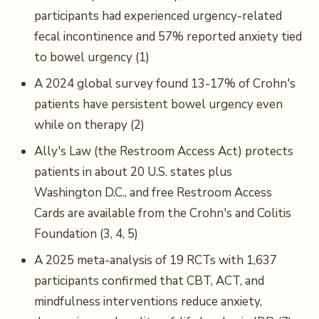
participants had experienced urgency-related
fecal incontinence and 57% reported anxiety tied
to bowel urgency (1)
A 2024 global survey found 13-17% of Crohn's
patients have persistent bowel urgency even
while on therapy (2)
Ally's Law (the Restroom Access Act) protects
patients in about 20 U.S. states plus
Washington D.C., and free Restroom Access
Cards are available from the Crohn's and Colitis
Foundation (3, 4, 5)
A 2025 meta-analysis of 19 RCTs with 1,637
participants confirmed that CBT, ACT, and
mindfulness interventions reduce anxiety,