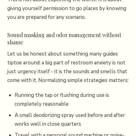
giving yourself permission to go places by knowing
you are prepared for any scenario.
Sound masking and odor management without
shame
Let us be honest about something many guides
tiptoe around: a big part of restroom anxiety is not
just urgency itself - it is the sounds and smells that
come with it. Normalizing simple strategies matters:
Running the tap or flushing during use is
completely reasonable
A small deodorizing spray used before and after
works well in close quarters
Travel with a personal sound machine or noise-