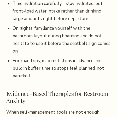
Time hydration carefully - stay hydrated, but
front-load water intake rather than drinking
large amounts right before departure
On flights, familiarize yourself with the
bathroom layout during boarding and do not
hesitate to use it before the seatbelt sign comes
on
For road trips, map rest stops in advance and
build in buffer time so stops feel planned, not
panicked
Evidence-Based Therapies for Restroom
Anxiety
When self-management tools are not enough,