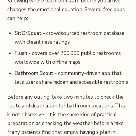
Knowing where bathrooms are before you arrive
changes the emotional equation. Several free apps
can help:
SitOrSquat
- crowdsourced restroom database
with cleanliness ratings
Flush
- covers over 200,000 public restrooms
worldwide with offline maps
Bathroom Scout
- community-driven app that
lets users share hidden and accessible restrooms
Before any outing, take two minutes to check the
route and destination for bathroom locations. This
is not obsessive - it is the same kind of practical
preparation as checking the weather before a hike.
Many patients find that simply having a plan in